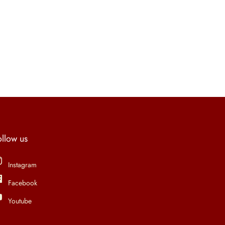
ollow us
Instagram
Facebook
Youtube