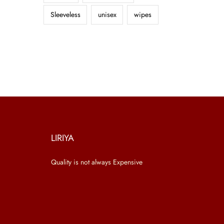
Sleeveless
unisex
wipes
LIRIYA
Quality is not always Expensive