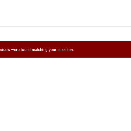
ucts were found matching your selection.