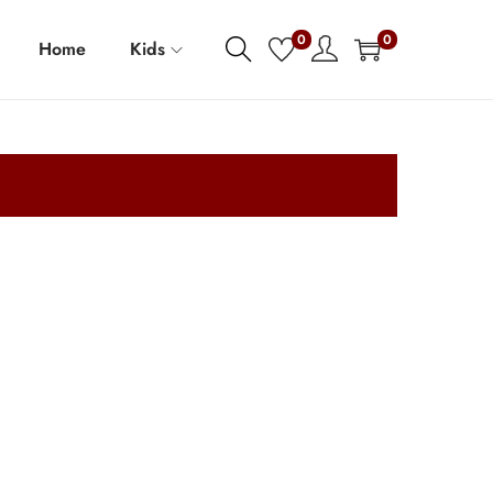
0
0
Home
Kids