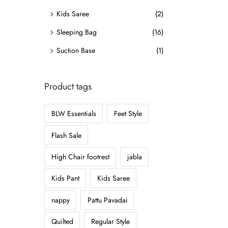
o
Kids Saree
(2)
n
Sleeping Bag
(16)
Suction Base
(1)
Product tags
BLW Essentials
Feet Style
Flash Sale
High Chair footrest
jabla
Kids Pant
Kids Saree
nappy
Pattu Pavadai
Quilted
Regular Style