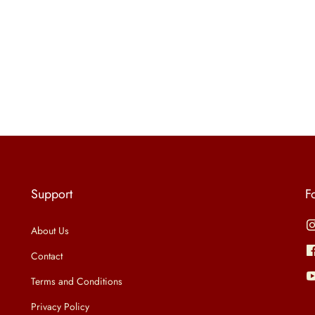
Support
F
About Us
Contact
Terms and Conditions
Privacy Policy