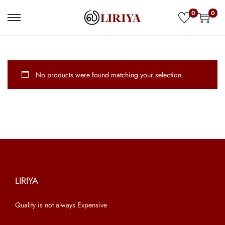
0
0
S
S
k
k
i
i
p
p
No products were found matching your selection.
t
t
o
o
n
c
a
o
v
n
i
t
g
e
a
n
LIRIYA
t
t
Quality is not always Expensive
i
o