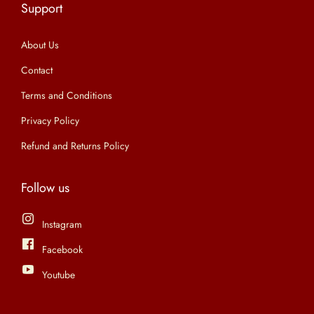
Support
n
About Us
Contact
Terms and Conditions
Privacy Policy
Refund and Returns Policy
Follow us
Instagram
Facebook
Youtube