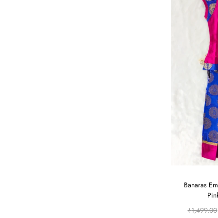
Banaras Em
Pin
₹
1,499.00