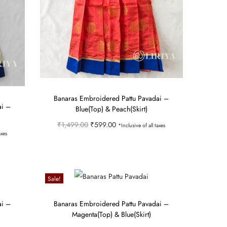
Banaras Embroidered Pattu Pavadai –
ai –
Blue(Top) & Peach(Skirt)
O
C
₹
1,499.00
₹
599.00
*Inclusive of all taxes
axes
r
u
Select options
i
r
T
Add to Wishlist
g
r
h
Sale!
i
e
i
n
n
s
ai –
Banaras Embroidered Pattu Pavadai –
Magenta(Top) & Blue(Skirt)
a
t
p