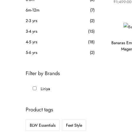
₹
1,499.00
6m-12m
(7)
2-3 yrs
(2)
3-4 yrs
(15)
4-5 yrs
(18)
Banaras Em
Magen
5-6 yrs
(2)
Filter by Brands
Liriya
Product tags
BLW Essentials
Feet Style