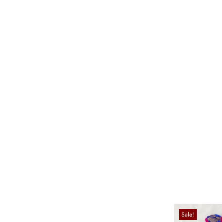
Sale!