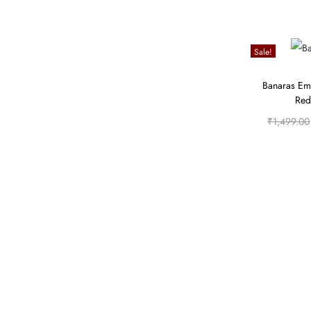
Sale!
Banaras Em
Red
₹
1,499.00