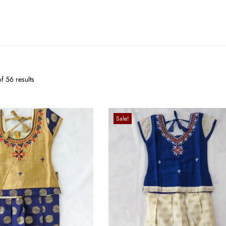
f 56 results
Sale!