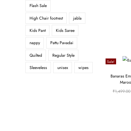
Flash Sale
High Chair footrest
jabla
Kids Pant
Kids Saree
nappy
Pattu Pavadai
Quilted
Regular Style
Sale!
Sleeveless
unisex
wipes
Banaras Em
Maroon
₹
1,499.00