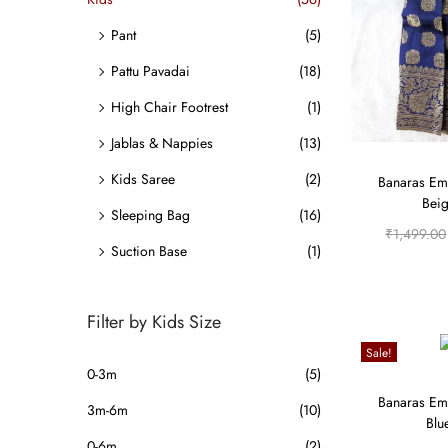
o
i
i
n
Pant
(5)
c
c
e
e
Pattu Pavadai
(18)
High Chair Footrest
(1)
Jablas & Nappies
(13)
Kids Saree
(2)
Banaras Em
Beig
Sleeping Bag
(16)
₹
1,499.00
Suction Base
(1)
Filter by Kids Size
Sale!
0-3m
(5)
Banaras Em
3m-6m
(10)
Blu
0-6m
(2)