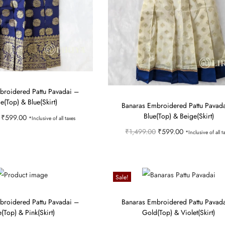
broidered Pattu Pavadai –
e(Top) & Blue(Skirt)
Banaras Embroidered Pattu Pavad
Blue(Top) & Beige(Skirt)
O
C
₹
599.00
*Inclusive of all taxes
O
C
₹
1,499.00
₹
599.00
r
u
*Inclusive of all t
Select options
r
u
i
r
Select options
T
Add to Wishlist
i
r
T
g
r
h
Add to Wishlist
g
r
h
i
e
Sale!
i
i
e
i
n
n
s
broidered Pattu Pavadai –
Banaras Embroidered Pattu Pavad
n
n
s
a
t
p
e(Top) & Pink(Skirt)
Gold(Top) & Violet(Skirt)
a
t
p
l
p
r