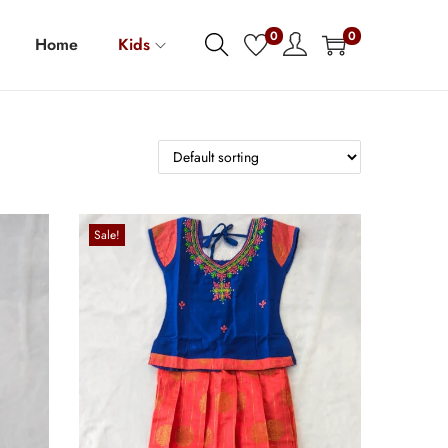
0
0
Home
Kids
Sale!