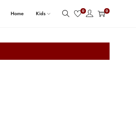
0
0
Home
Kids