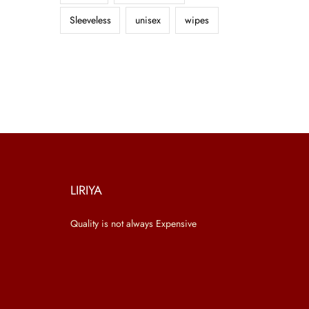
Sleeveless
unisex
wipes
LIRIYA
Quality is not always Expensive