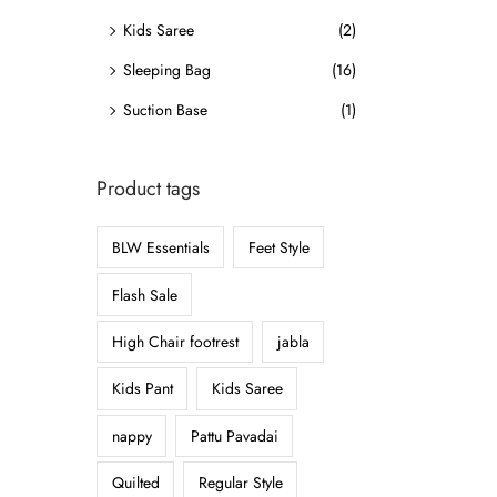
o
Kids Saree
(2)
n
Sleeping Bag
(16)
Suction Base
(1)
Product tags
BLW Essentials
Feet Style
Flash Sale
High Chair footrest
jabla
Kids Pant
Kids Saree
nappy
Pattu Pavadai
Quilted
Regular Style