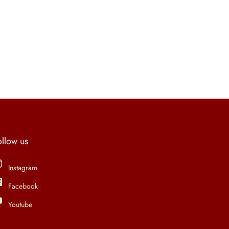
ollow us
Instagram
Facebook
Youtube