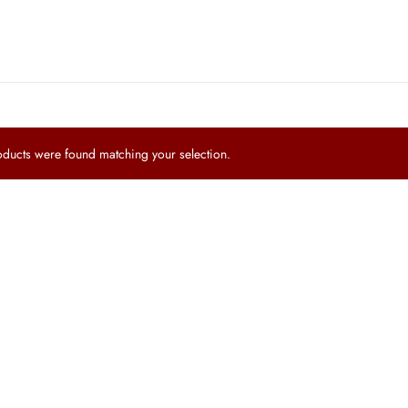
ucts were found matching your selection.