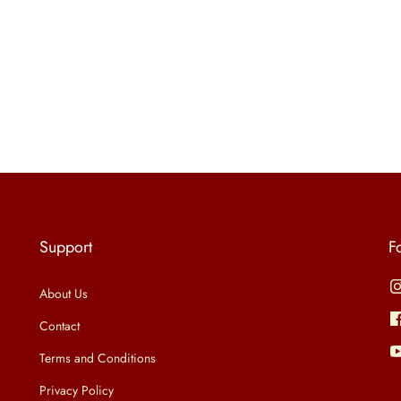
Support
F
About Us
Contact
Terms and Conditions
Privacy Policy