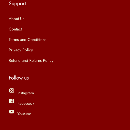
Support
n
About Us
Contact
Terms and Conditions
Privacy Policy
Refund and Returns Policy
Follow us
Instagram
Facebook
Youtube