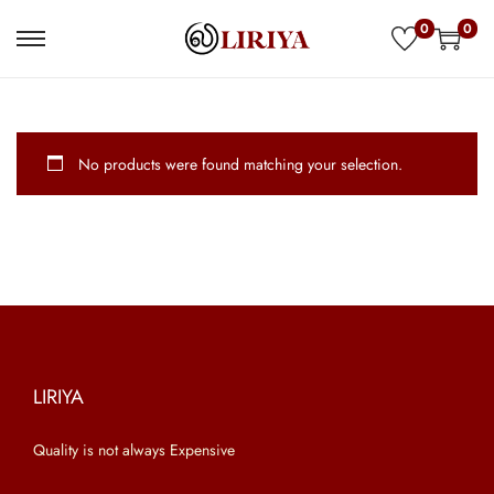
0
0
S
S
k
k
i
i
p
p
No products were found matching your selection.
t
t
o
o
n
c
a
o
v
n
i
t
g
e
a
n
LIRIYA
t
t
Quality is not always Expensive
i
o