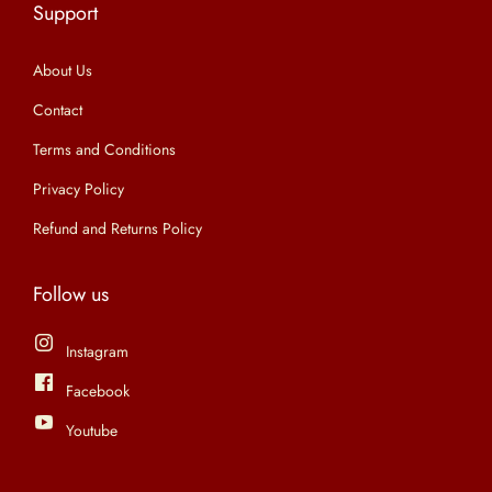
Support
n
About Us
Contact
Terms and Conditions
Privacy Policy
Refund and Returns Policy
Follow us
Instagram
Facebook
Youtube