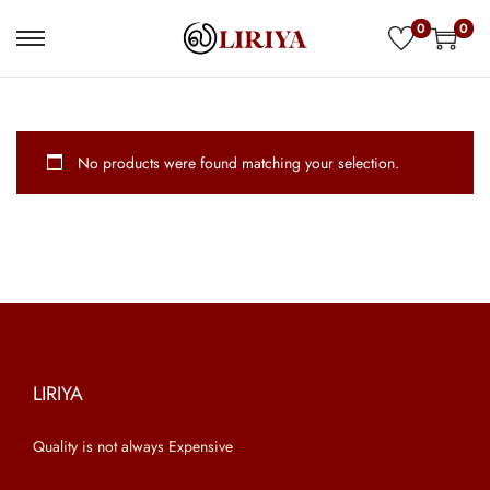
0
0
S
S
k
k
i
i
p
p
No products were found matching your selection.
t
t
o
o
n
c
a
o
v
n
i
t
g
e
a
n
LIRIYA
t
t
Quality is not always Expensive
i
o