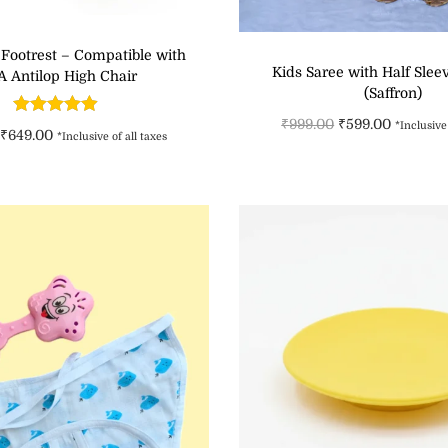
 Footrest – Compatible with
Kids Saree with Half Slee
A Antilop High Chair
(Saffron)
₹
999.00
₹
599.00
*Inclusive 
₹
649.00
*Inclusive of all taxes
Select option
Add to cart
Add to Wishli
Add to Wishlist