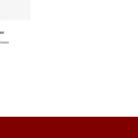
ase
 taxes
s
st