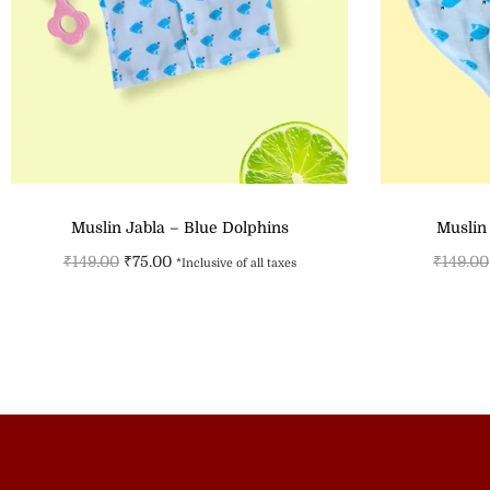
Muslin Jabla – Blue Dolphins
Muslin
₹
149.00
₹
75.00
₹
149.00
*Inclusive of all taxes
Select options
Add to Wishlist