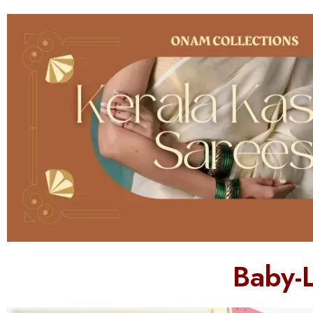
Baby-