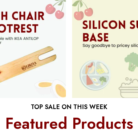
TOP SALE ON THIS WEEK
Featured Products