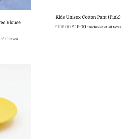
Kids Unisex Cotton Pant (Pink)
ves Blouse
₹
199.00
₹
49.00
*Inclusive of all taxes
Select options
of all taxes
s
Add to Wishlist
st