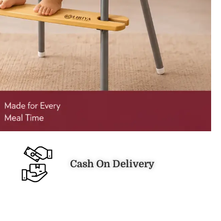
Cash On Delivery