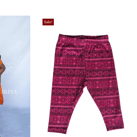
Sale!