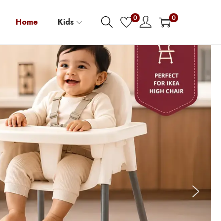
0
0
Home
Kids