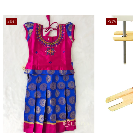
Sale!
-35%