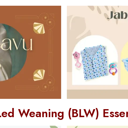
Led Weaning (BLW) Essen