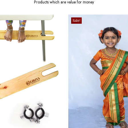
Products which are value for money
Sale!