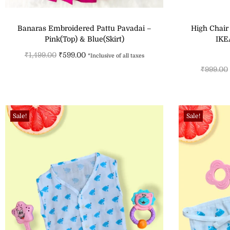
Banaras Embroidered Pattu Pavadai –
High Chair
Pink(Top) & Blue(Skirt)
IKE
₹
1,499.00
₹
599.00
*Inclusive of all taxes
₹
999.00
Select options
Add to Wishlist
Sale!
Sale!