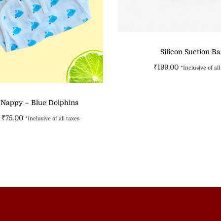
Silicon Suction B
₹
199.00
*Inclusive of all
Select option
 Nappy – Blue Dolphins
Add to Wishli
₹
75.00
*Inclusive of all taxes
Select options
Add to Wishlist