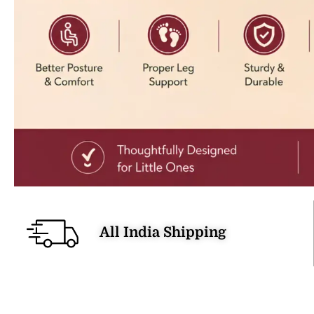
All India Shipping