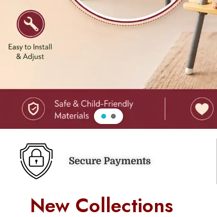
Secure Payments
New Collections