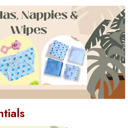
tials