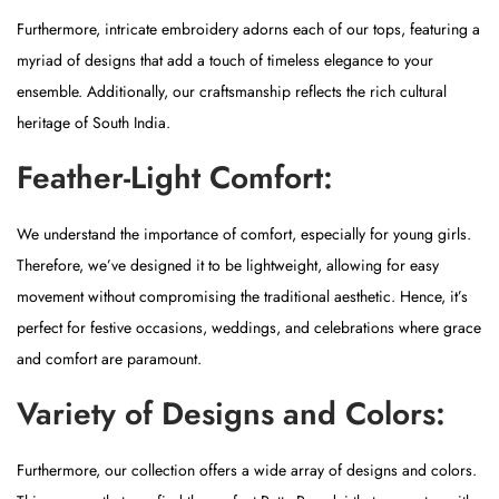
n
Furthermore, intricate embroidery adorns each of our tops, featuring a
myriad of designs that add a touch of timeless elegance to your
ensemble. Additionally, our craftsmanship reflects the rich cultural
heritage of South India.
Feather-Light Comfort:
We understand the importance of comfort, especially for young girls.
Therefore, we’ve designed it to be lightweight, allowing for easy
movement without compromising the traditional aesthetic. Hence, it’s
perfect for festive occasions, weddings, and celebrations where grace
and comfort are paramount.
Variety of Designs and Colors:
Furthermore, our collection offers a wide array of designs and colors.