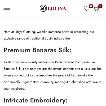
0
0
S
S
k
k
i
i
p
p
Here at Liriya Clothing, we take immense pride in presenting our
t
t
exclusive range of traditional South Indian attire.
o
o
Premium Banaras Silk:
n
c
a
o
To start, we meticulously fashion our Pattu Pavadai from premium
v
n
Banaras Silk. It not only ensures the utmost comfort and a luxurious feel
i
t
when adorned but also exemplifies the grace of traditional attire.
g
e
Additionally, it guarantees durability, making it a cherished addition to
a
n
your wardrobe.
t
t
i
Intricate Embroidery:
o