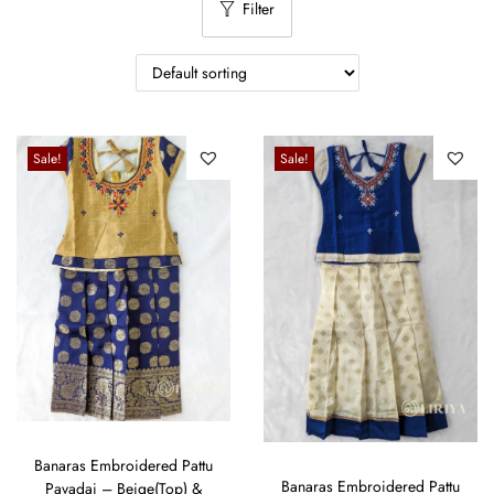
Filter
Sale!
Sale!
Banaras Embroidered Pattu
Banaras Embroidered Pattu
Pavadai – Beige(Top) &