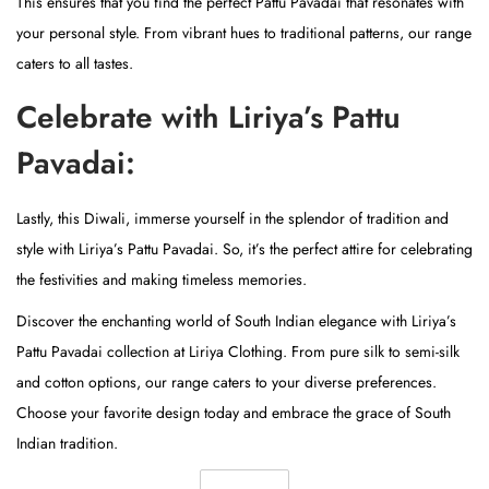
This ensures that you find the perfect Pattu Pavadai that resonates with
your personal style. From vibrant hues to traditional patterns, our range
caters to all tastes.
Celebrate with Liriya’s Pattu
Pavadai:
Lastly, this Diwali, immerse yourself in the splendor of tradition and
style with Liriya’s Pattu Pavadai. So, it’s the perfect attire for celebrating
the festivities and making timeless memories.
Discover the enchanting world of South Indian elegance with Liriya’s
Pattu Pavadai collection at Liriya Clothing. From pure silk to semi-silk
and cotton options, our range caters to your diverse preferences.
Choose your favorite design today and embrace the grace of South
Indian tradition.