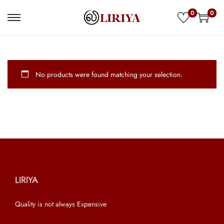
0
0
S
S
k
k
i
i
p
p
No products were found matching your selection.
t
t
o
o
n
c
a
o
v
n
i
t
g
e
a
n
LIRIYA
t
t
Quality is not always Expensive
i
o