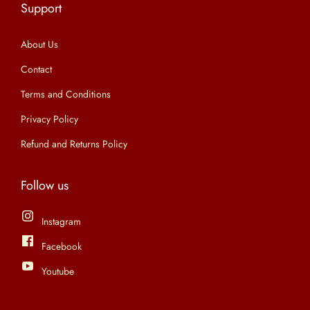
Support
n
About Us
Contact
Terms and Conditions
Privacy Policy
Refund and Returns Policy
Follow us
Instagram
Facebook
Youtube