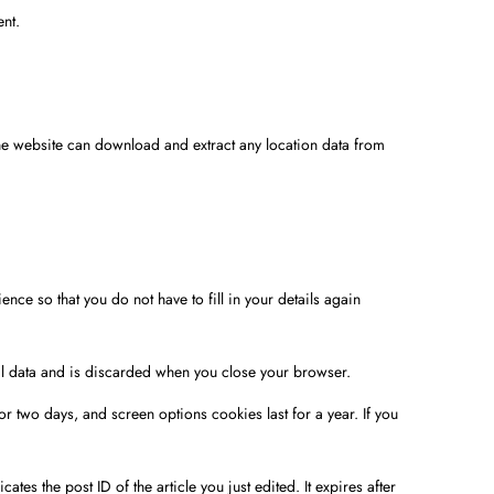
ent.
he website can download and extract any location data from
ce so that you do not have to fill in your details again
nal data and is discarded when you close your browser.
r two days, and screen options cookies last for a year. If you
tes the post ID of the article you just edited. It expires after