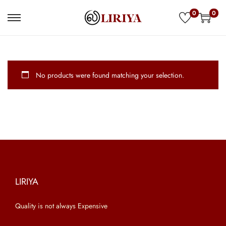
0
0
S
S
k
k
i
i
p
p
No products were found matching your selection.
t
t
o
o
n
c
a
o
v
n
i
t
g
e
a
n
LIRIYA
t
t
Quality is not always Expensive
i
o