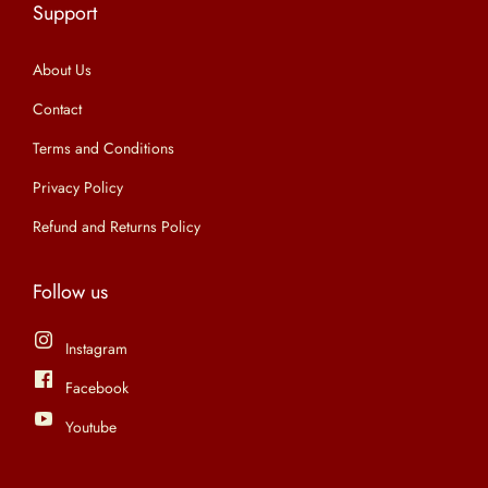
Support
n
About Us
Contact
Terms and Conditions
Privacy Policy
Refund and Returns Policy
Follow us
Instagram
Facebook
Youtube