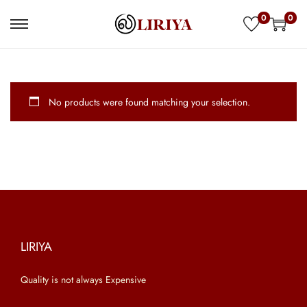
0
0
S
S
k
k
i
i
p
p
No products were found matching your selection.
t
t
o
o
n
c
a
o
v
n
i
t
g
e
a
n
LIRIYA
t
t
Quality is not always Expensive
i
o