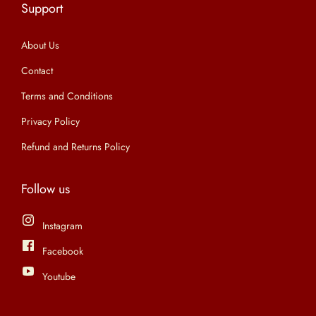
Support
n
About Us
Contact
Terms and Conditions
Privacy Policy
Refund and Returns Policy
Follow us
Instagram
Facebook
Youtube