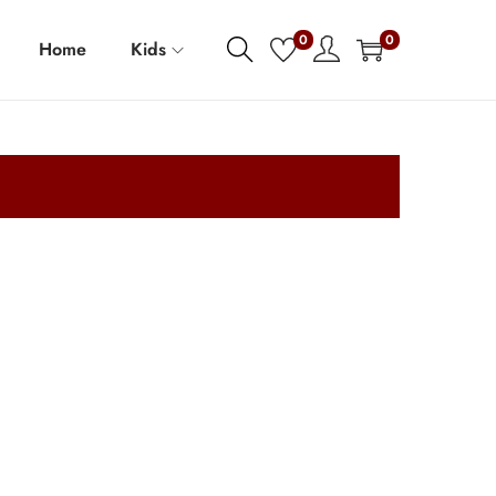
0
0
Home
Kids