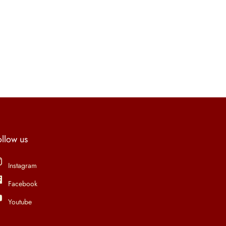
ollow us
Instagram
Facebook
Youtube