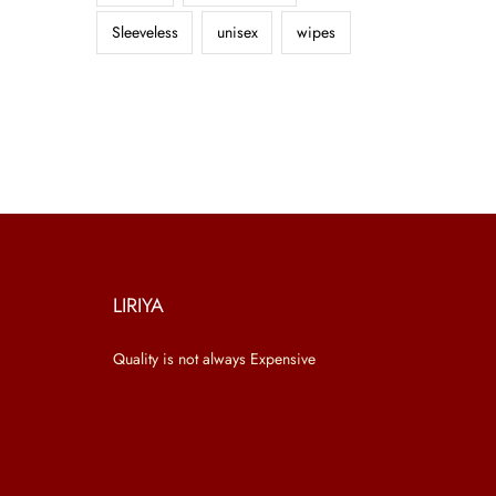
Sleeveless
unisex
wipes
LIRIYA
Quality is not always Expensive