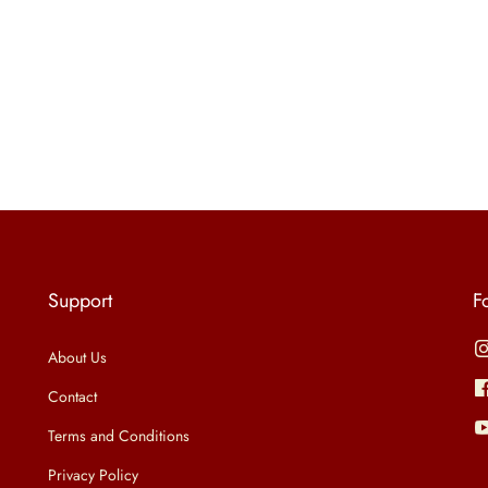
Support
F
About Us
Contact
Terms and Conditions
Privacy Policy