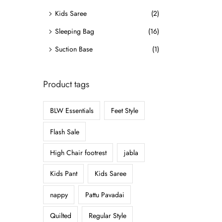
o
Kids Saree
(2)
n
Sleeping Bag
(16)
Suction Base
(1)
Product tags
BLW Essentials
Feet Style
Flash Sale
High Chair footrest
jabla
Kids Pant
Kids Saree
nappy
Pattu Pavadai
Quilted
Regular Style