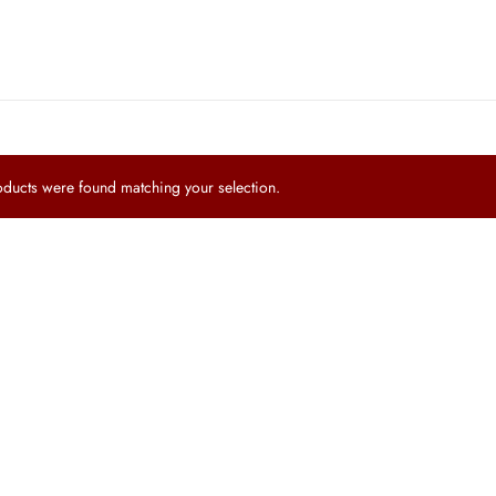
ucts were found matching your selection.