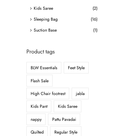
o
Kids Saree
(2)
n
Sleeping Bag
(16)
Suction Base
(1)
Product tags
BLW Essentials
Feet Style
Flash Sale
High Chair footrest
jabla
Kids Pant
Kids Saree
nappy
Pattu Pavadai
Quilted
Regular Style