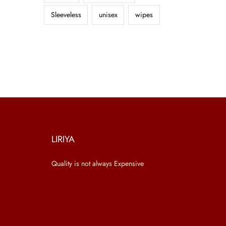
Sleeveless
unisex
wipes
LIRIYA
Quality is not always Expensive