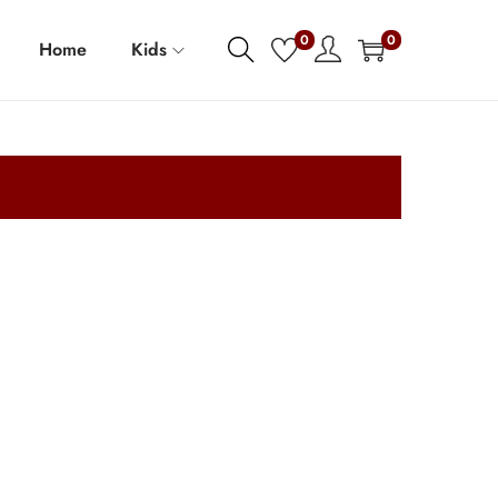
0
0
Home
Kids