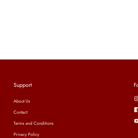
Support
F
About Us
Contact
Terms and Conditions
Privacy Policy