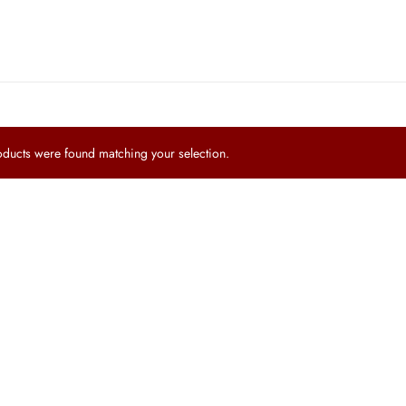
ucts were found matching your selection.