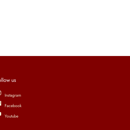
ollow us
Instagram
Facebook
Youtube