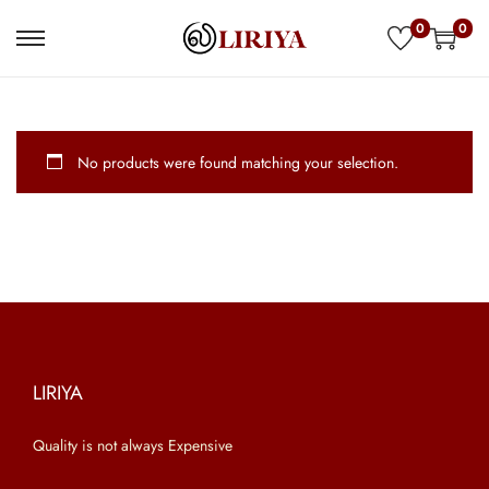
0
0
S
S
k
k
i
i
p
p
No products were found matching your selection.
t
t
o
o
n
c
a
o
v
n
i
t
g
e
a
n
LIRIYA
t
t
Quality is not always Expensive
i
o