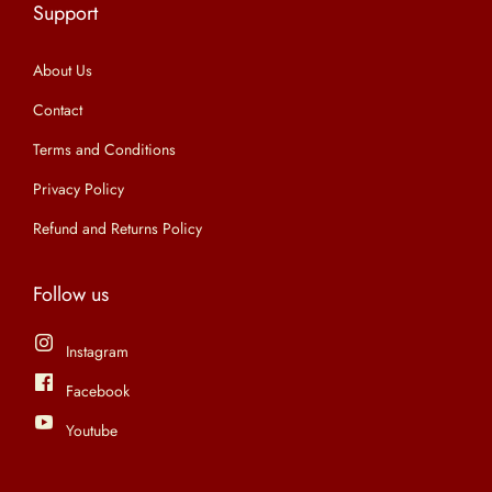
Support
n
About Us
Contact
Terms and Conditions
Privacy Policy
Refund and Returns Policy
Follow us
Instagram
Facebook
Youtube