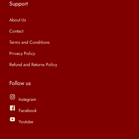
Support
n
About Us
Contact
Terms and Conditions
Privacy Policy
Refund and Returns Policy
Follow us
Instagram
Facebook
Youtube