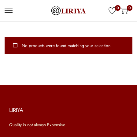
0
0
S
S
k
k
i
i
p
p
No products were found matching your selection.
t
t
o
o
n
c
a
o
v
n
i
t
g
e
a
n
LIRIYA
t
t
Quality is not always Expensive
i
o