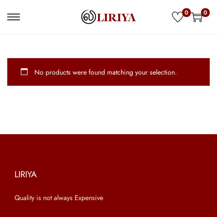
0
0
S
S
k
k
i
i
p
p
No products were found matching your selection.
t
t
o
o
n
c
a
o
v
n
i
t
g
e
a
n
LIRIYA
t
t
Quality is not always Expensive
i
o