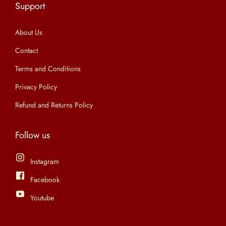
Support
n
About Us
Contact
Terms and Conditions
Privacy Policy
Refund and Returns Policy
Follow us
Instagram
Facebook
Youtube