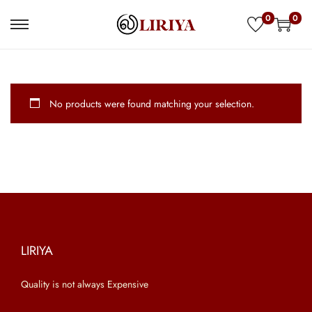
0
0
S
S
k
k
i
i
p
p
No products were found matching your selection.
t
t
o
o
n
c
a
o
v
n
i
t
g
e
a
n
LIRIYA
t
t
Quality is not always Expensive
i
o