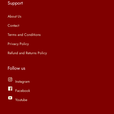
Support
n
About Us
Contact
Terms and Conditions
Privacy Policy
Refund and Returns Policy
Follow us
Instagram
Facebook
Youtube