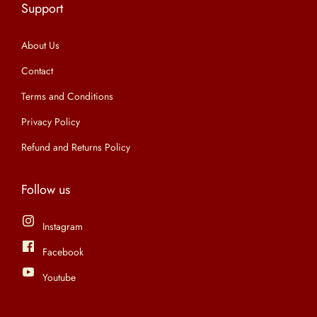
Support
n
About Us
Contact
Terms and Conditions
Privacy Policy
Refund and Returns Policy
Follow us
Instagram
Facebook
Youtube