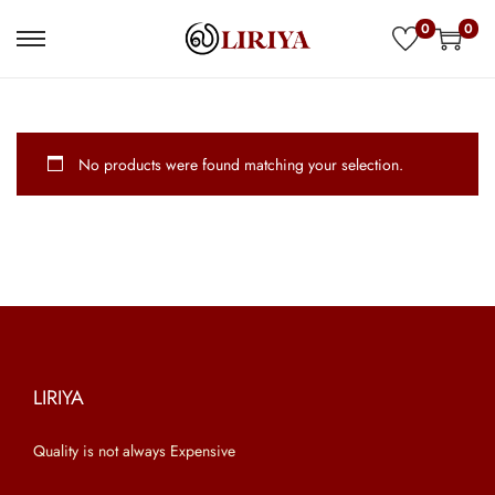
0
0
S
S
k
k
i
i
p
p
No products were found matching your selection.
t
t
o
o
n
c
a
o
v
n
i
t
g
e
a
n
LIRIYA
t
t
Quality is not always Expensive
i
o