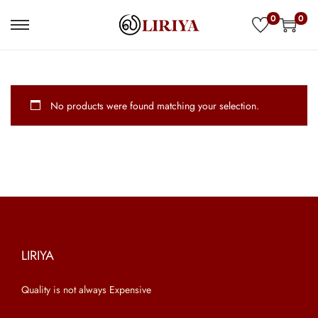
0
0
S
S
k
k
i
i
p
p
No products were found matching your selection.
t
t
o
o
n
c
a
o
v
n
i
t
g
e
a
n
LIRIYA
t
t
Quality is not always Expensive
i
o