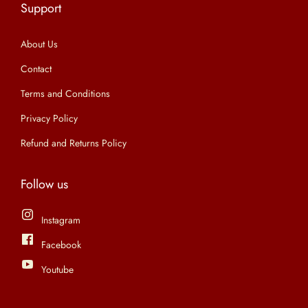
Support
n
About Us
Contact
Terms and Conditions
Privacy Policy
Refund and Returns Policy
Follow us
Instagram
Facebook
Youtube