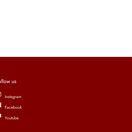
ollow us
Instagram
Facebook
Youtube