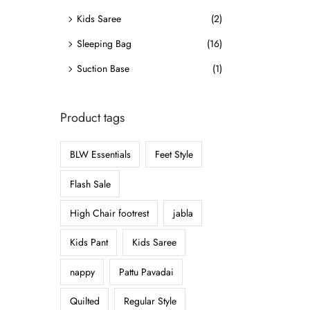
o
Kids Saree
(2)
n
Sleeping Bag
(16)
Suction Base
(1)
Product tags
BLW Essentials
Feet Style
Flash Sale
High Chair footrest
jabla
Kids Pant
Kids Saree
nappy
Pattu Pavadai
Quilted
Regular Style