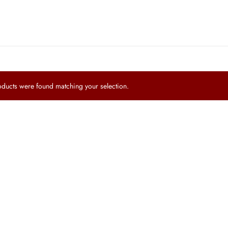
ucts were found matching your selection.