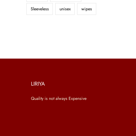
Sleeveless
unisex
wipes
LIRIYA
Quality is not always Expensive