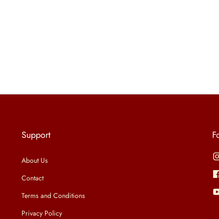
Support
F
About Us
Contact
Terms and Conditions
Privacy Policy