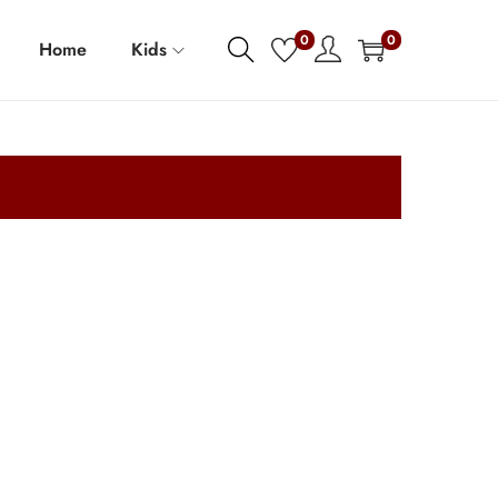
0
0
Home
Kids