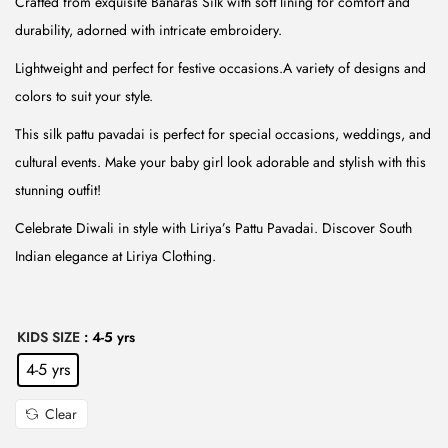
Crafted from exquisite Banaras Silk with soft lining for comfort and
r
i
durability, adorned with intricate embroidery.
i
c
Lightweight and perfect for festive occasions.A variety of designs and
c
e
colors to suit your style.
e
i
w
s
This silk pattu pavadai is perfect for special occasions, weddings, and
a
:
cultural events. Make your baby girl look adorable and stylish with this
s
₹
stunning outfit!
:
5
Celebrate Diwali in style with Liriya’s Pattu Pavadai. Discover South
₹
9
Indian elegance at Liriya Clothing.
1
9
,
.
4
0
KIDS SIZE
: 4-5 yrs
9
0
4-5 yrs
9
.
.
Clear
0