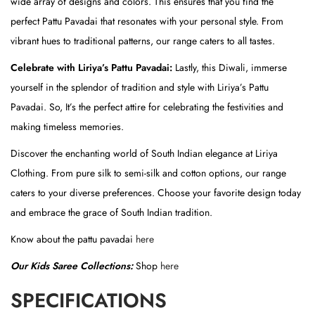
wide array of designs and colors. This ensures that you find the
(
perfect Pattu Pavadai that resonates with your personal style. From
S
vibrant hues to traditional patterns, our range caters to all tastes.
k
Celebrate with Liriya’s Pattu Pavadai:
Lastly, this Diwali, immerse
i
yourself in the splendor of tradition and style with Liriya’s Pattu
r
Pavadai. So, It’s the perfect attire for celebrating the festivities and
t
making timeless memories.
)
q
Discover the enchanting world of South Indian elegance at Liriya
u
Clothing. From pure silk to semi-silk and cotton options, our range
a
caters to your diverse preferences. Choose your favorite design today
n
and embrace the grace of South Indian tradition.
t
Know about the pattu pavadai
here
i
Our Kids Saree Collections:
Shop
here
t
y
SPECIFICATIONS