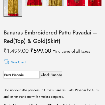
Banaras Embroidered Pattu Pavadai –
Red(Top) & Gold(Skirt)
O
C
₹
1,499.00
₹
599.00
*Inclusive of all taxes
r
u
i
r
Size Chart
g
r
Check Pincode
i
e
n
n
a
t
Doll up your little princess in Liriya’s Banarasi Pattu Pavadai for Girls
l
p
and let her stand out with timeless elegance.
p
r