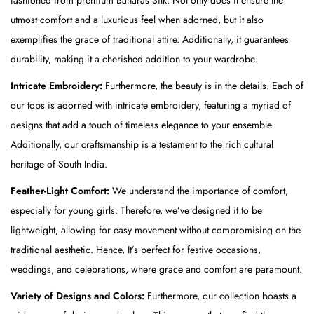
a
utmost comfort and a luxurious feel when adorned, but it also
i
exemplifies the grace of traditional attire. Additionally, it guarantees
-
durability, making it a cherished addition to your wardrobe.
R
Intricate Embroidery:
Furthermore, the beauty is in the details. Each of
e
our tops is adorned with intricate embroidery, featuring a myriad of
d
designs that add a touch of timeless elegance to your ensemble.
(
Additionally, our craftsmanship is a testament to the rich cultural
T
heritage of South India.
o
p
Feather-Light Comfort:
We understand the importance of comfort,
)
especially for young girls. Therefore, we’ve designed it to be
&
lightweight, allowing for easy movement without compromising on the
G
traditional aesthetic. Hence, It’s perfect for festive occasions,
o
weddings, and celebrations, where grace and comfort are paramount.
l
Variety of Designs and Colors:
Furthermore, our collection boasts a
d