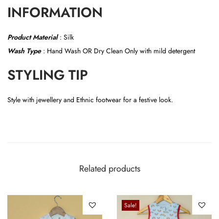
INFORMATION
Product Material
:
Silk
Wash Type
: Hand Wash OR
Dry Clean Only with mild detergent
STYLING TIP
Style with jewellery and Ethnic footwear for a festive look.
Related products
Sale!