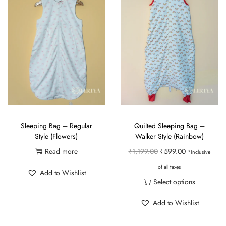
Sleeping Bag – Regular
Quilted Sleeping Bag –
Style (Flowers)
Walker Style (Rainbow)
O
C
Read more
₹
1,199.00
₹
599.00
*Inclusive
r
u
of all taxes
Add to Wishlist
i
r
Select options
g
r
T
Add to Wishlist
i
e
h
n
n
i