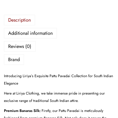
i
d
e
Description
r
Additional information
e
d
Reviews (0)
P
a
Brand
t
t
Introducing Liriya’s Exquisite Pattu Pavadai Collection for South Indian
u
Elegance
P
a
Here at Liriya Clothing, we take immense pride in presenting our
v
exclusive range of traditional South Indian attire.
a
Premium Banaras Silk:
Firstly, our Pattu Pavadai is meticulously
d
fashioned from premium Banaras Silk. Not only does it ensure the