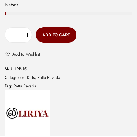
0
In stock
.
ADD TO CART
B
a
Add to Wishlist
n
a
SKU:
LPP-15
r
Categories:
Kids
,
Pattu Pavadai
a
Tag:
Pattu Pavadai
s
E
m
b
r
o