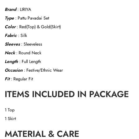
Brand
: LIRIYA
Type
: Pattu Pavadai Set
Color
: Red(Top) & Gold(Skirt)
Fabric
: Silk
Sleeves
: Sleeveless
Neck
: Round Neck
Length
: Full Length
Occasion
: Festive/Ethnic Wear
Fit
: Regular Fit
ITEMS INCLUDED IN PACKAGE
1 Top
1 Skirt
MATERIAL & CARE