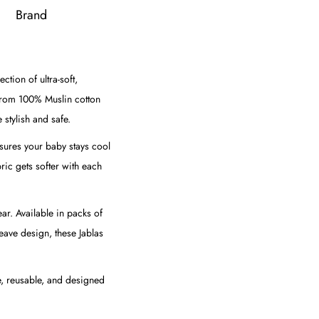
Brand
tion of ultra-soft,
from 100% Muslin cotton
 stylish and safe.
nsures your baby stays cool
bric gets softer with each
ar. Available in packs of
eave design, these Jablas
le, reusable, and designed