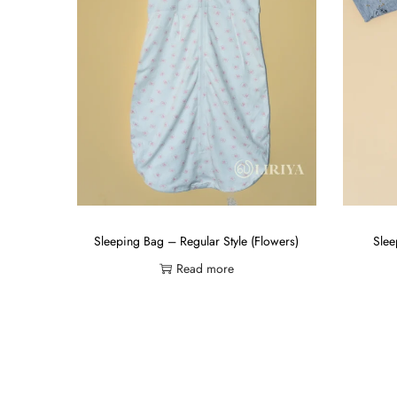
Sleeping Bag – Regular Style (Flowers)
Slee
Read more
Add to Wishlist