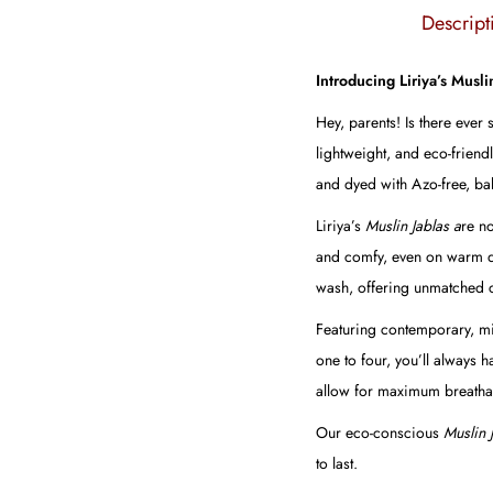
Descript
Introducing Liriya’s Musli
Hey, parents! Is there ever
lightweight, and eco-friend
and dyed with Azo-free, bab
Liriya’s
Muslin Jablas a
re no
and comfy, even on warm days
wash, offering unmatched c
Featuring contemporary, min
one to four, you’ll always 
allow for maximum breathab
Our eco-conscious
Muslin 
to last.