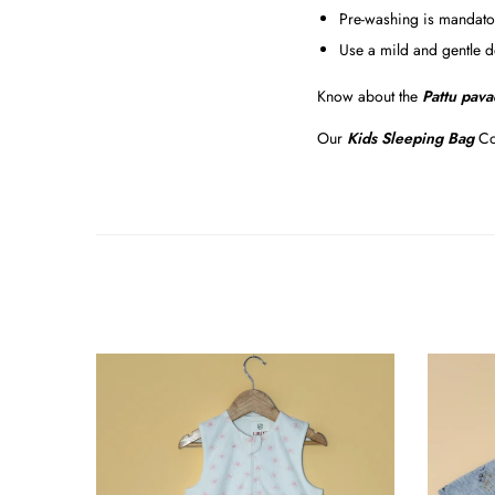
Pre-washing is mandator
Use a mild and gentle d
Know about the
Pattu pava
Our
Kids Sleeping Bag
Co