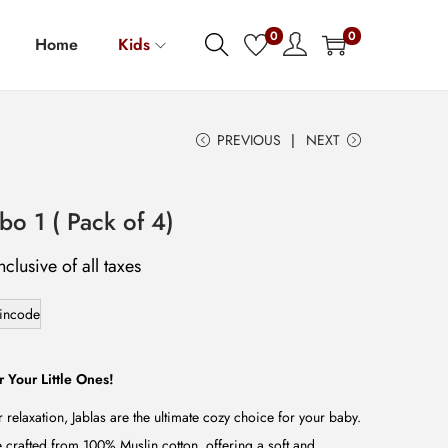
0
0
Home
Kids
PREVIOUS
NEXT
o 1 ( Pack of 4)
nclusive of all taxes
incode
r Your Little Ones!
r relaxation, Jablas are the ultimate cozy choice for your baby.
e crafted from 100% Muslin cotton, offering a soft and