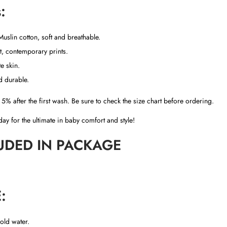
:
t
i
t
slin cotton, soft and breathable.
y
, contemporary prints.
e skin.
nd durable.
5% after the first wash. Be sure to check the size chart before ordering.
ay for the ultimate in baby comfort and style!
UDED IN PACKAGE
:
old water.