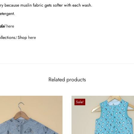
y because muslin fabric gets softer with each wash.
etergent.
dai
here
llections
:
Shop
here
Related products
Sale!