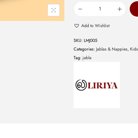
0
.
M
u
Add to Wishlist
s
l
SKU:
LMJ005
i
Categories:
Jablas & Nappies
,
Kids
n
Tag:
jabla
J
a
b
l
a
-
C
o
m