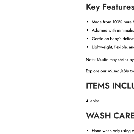
Key Features
Made from 100% pure Mu
Adorned with minimalist
Gentle on baby’s delicat
Lightweight, flexible, a
Note: Muslin may shrink by 
Explore our
Muslin Jabla
tod
ITEMS INCL
4 Jablas
WASH CARE
Hand wash only using c