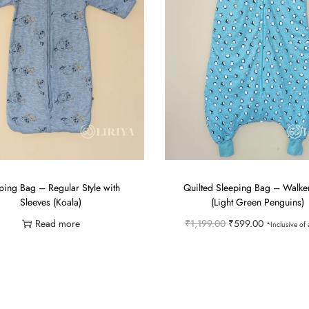
ping Bag – Regular Style with
Quilted Sleeping Bag – Walker
Sleeves (Koala)
(Light Green Penguins)
O
C
Read more
₹
1,199.00
₹
599.00
*Inclusive of a
r
u
Select options
Add to Wishlist
i
r
T
Add to Wishlist
g
r
h
i
e
i