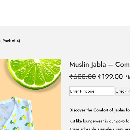
( Pack of 4)
Muslin Jabla – Comb
O
C
₹
600.00
₹
199.00
*I
r
u
i
r
Check P
g
r
i
e
Discover the Comfort of Jablas fo
n
n
Just like lounge-wear is our go-to fo
a
t
These adorable, sleeveless vests ar