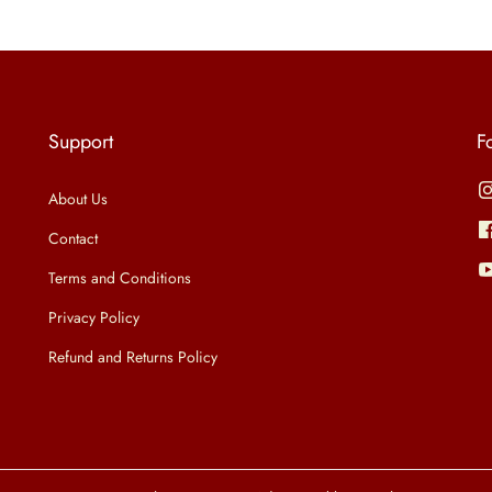
n
n
s
a
t
p
l
p
r
p
r
o
Support
F
r
i
d
i
c
u
About Us
c
e
c
Contact
e
i
t
Terms and Conditions
w
s
h
Privacy Policy
a
:
a
Refund and Returns Policy
s
₹
s
:
5
m
₹
9
u
1
9
l
,
.
t