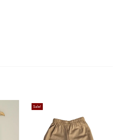
Sale!