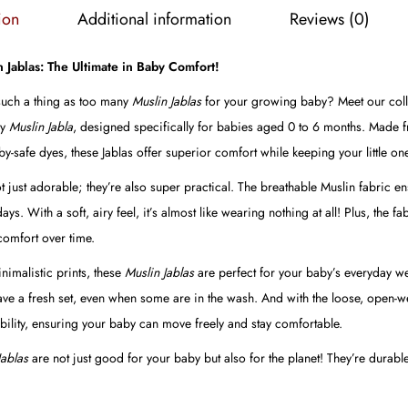
b
ion
Additional information
Reviews (0)
o
1
n Jablas: The Ultimate in Baby Comfort!
(
 such a thing as too many
Muslin Jablas
for your growing baby? Meet our collec
P
ly
Muslin Jabla
, designed specifically for babies aged 0 to 6 months. Made 
a
y-safe dyes, these Jablas offer superior comfort while keeping your little one
c
t just adorable; they’re also super practical. The breathable Muslin fabric e
k
. With a soft, airy feel, it’s almost like wearing nothing at all! Plus, the fa
o
omfort over time.
f
4
imalistic prints, these
Muslin Jablas
are perfect for your baby’s everyday we
)
have a fresh set, even when some are in the wash. And with the loose, open-w
q
ility, ensuring your baby can move freely and stay comfortable.
u
Jablas
are not just good for your baby but also for the planet! They’re durab
a
n