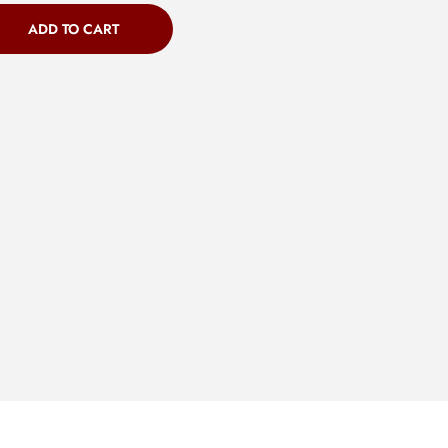
ADD TO CART