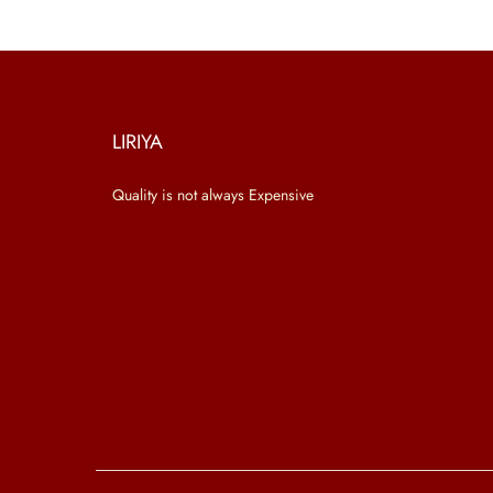
LIRIYA
Quality is not always Expensive