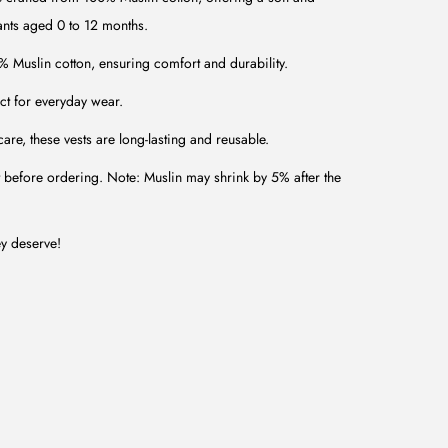
nfants aged 0 to 12 months.
uslin cotton, ensuring comfort and durability.
ct for everyday wear.
are, these vests are long-lasting and reusable.
t before ordering. Note: Muslin may shrink by 5% after the
ey deserve!