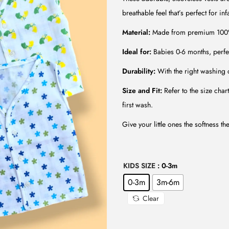
l
p
breathable feel that’s perfect for i
p
r
r
i
Material:
Made from premium 100% M
i
c
Ideal for:
Babies 0-6 months, perfe
c
e
Durability:
With the right washing c
e
i
w
s
Size and Fit:
Refer to the size char
a
:
first wash.
s
₹
Give your little ones the softness th
:
1
₹
9
6
9
KIDS SIZE
: 0-3m
0
.
0-3m
3m-6m
0
0
Clear
.
0
0
.