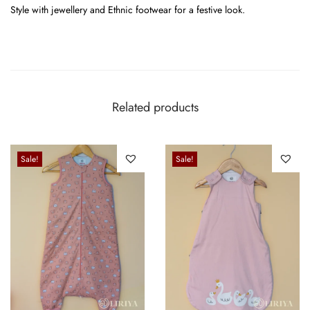
Style with jewellery and Ethnic footwear for a festive look.
Related products
Sale!
Sale!