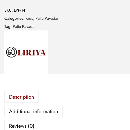
n
a
SKU:
LPP-14
r
Categories:
Kids
,
Pattu Pavadai
a
Tag:
Pattu Pavadai
s
E
m
b
r
o
i
d
Description
e
r
Additional information
e
d
Reviews (0)