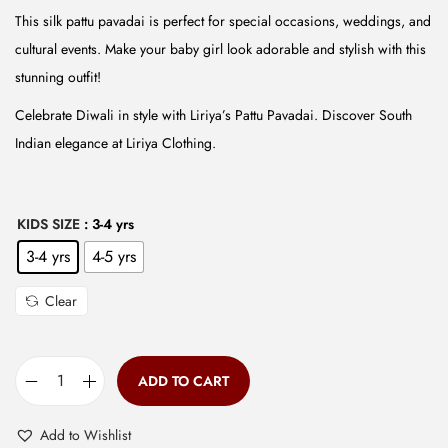
w
s
This silk pattu pavadai is perfect for special occasions, weddings, and
a
:
cultural events. Make your baby girl look adorable and stylish with this
s
₹
stunning outfit!
:
5
Celebrate Diwali in style with Liriya’s Pattu Pavadai. Discover South
₹
9
Indian elegance at Liriya Clothing.
1
9
,
.
4
0
KIDS SIZE
: 3-4 yrs
9
0
3-4 yrs
4-5 yrs
9
.
.
Clear
0
0
.
ADD TO CART
B
a
Add to Wishlist