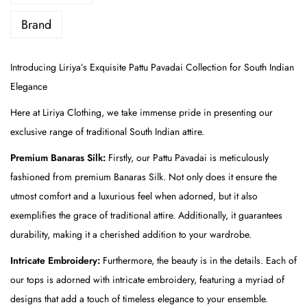
P
a
Brand
t
t
Introducing Liriya’s Exquisite Pattu Pavadai Collection for South Indian
u
Elegance
P
Here at Liriya Clothing, we take immense pride in presenting our
a
exclusive range of traditional South Indian attire.
v
a
Premium Banaras Silk:
Firstly, our Pattu Pavadai is meticulously
d
fashioned from premium Banaras Silk. Not only does it ensure the
a
utmost comfort and a luxurious feel when adorned, but it also
i
exemplifies the grace of traditional attire. Additionally, it guarantees
-
durability, making it a cherished addition to your wardrobe.
P
Intricate Embroidery:
Furthermore, the beauty is in the details. Each of
i
our tops is adorned with intricate embroidery, featuring a myriad of
n
designs that add a touch of timeless elegance to your ensemble.