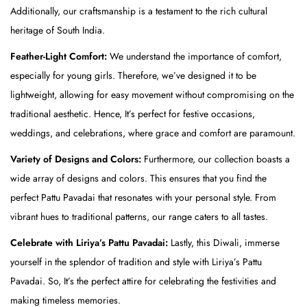
k
Additionally, our craftsmanship is a testament to the rich cultural
(
heritage of South India.
T
Feather-Light Comfort:
We understand the importance of comfort,
o
especially for young girls. Therefore, we’ve designed it to be
p
lightweight, allowing for easy movement without compromising on the
)
traditional aesthetic. Hence, It’s perfect for festive occasions,
&
weddings, and celebrations, where grace and comfort are paramount.
B
l
Variety of Designs and Colors:
Furthermore, our collection boasts a
u
wide array of designs and colors. This ensures that you find the
e
perfect Pattu Pavadai that resonates with your personal style. From
(
vibrant hues to traditional patterns, our range caters to all tastes.
S
Celebrate with Liriya’s Pattu Pavadai:
Lastly, this Diwali, immerse
k
yourself in the splendor of tradition and style with Liriya’s Pattu
i
Pavadai. So, It’s the perfect attire for celebrating the festivities and
r
making timeless memories.