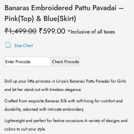
Banaras Embroidered Pattu Pavadai –
Pink(Top) & Blue(Skirt)
O
C
₹
1,499.00
₹
599.00
*Inclusive of all taxes
r
u
i
r
Size Chart
g
r
Check Pincode
i
e
n
n
a
t
Doll up your little princess in Liriya’s Banarasi Pattu Pavadai for Girls
l
p
and let her stand out with timeless elegance.
p
r
Crafted from exquisite Banaras Silk with soft lining for comfort and
r
i
durability, adorned with intricate embroidery.
i
c
Lightweight and perfect for festive occasions.A variety of designs and
c
e
colors to suit your style.
e
i