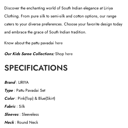
t
Discover the enchanting world of South Indian elegance at Liriya
)
Clothing. From pure silk to semi-silk and cotton options, our range
q
caters to your diverse preferences. Choose your favorite design today
u
and embrace the grace of South Indian tradition.
a
n
Know about the pattu pavadai
here
t
Our Kids Saree Collections:
Shop
here
i
t
SPECIFICATIONS
y
Brand
: LIRIYA
Type
: Pattu Pavadai Set
Color
: Pink(Top) & Blue(Skirt)
Fabric
: Silk
Sleeves
: Sleeveless
Neck
: Round Neck