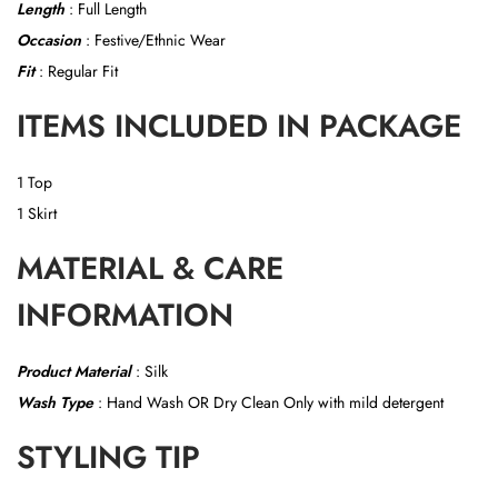
Length
: Full Length
Occasion
: Festive/Ethnic Wear
Fit
: Regular Fit
ITEMS INCLUDED IN PACKAGE
1 Top
1 Skirt
MATERIAL & CARE
INFORMATION
Product Material
:
Silk
Wash Type
: Hand Wash OR
Dry Clean Only with mild detergent
STYLING TIP