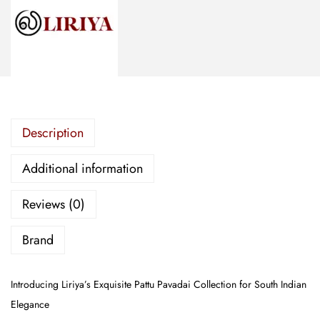
m
b
r
o
i
d
Description
e
r
Additional information
e
d
Reviews (0)
P
a
Brand
t
t
Introducing Liriya’s Exquisite Pattu Pavadai Collection for South Indian
u
Elegance
P