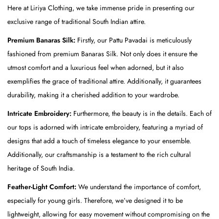
Here at Liriya Clothing, we take immense pride in presenting our
a
exclusive range of traditional South Indian attire.
v
a
Premium Banaras Silk:
Firstly, our Pattu Pavadai is meticulously
d
fashioned from premium Banaras Silk. Not only does it ensure the
a
utmost comfort and a luxurious feel when adorned, but it also
i
exemplifies the grace of traditional attire. Additionally, it guarantees
-
durability, making it a cherished addition to your wardrobe.
M
Intricate Embroidery:
Furthermore, the beauty is in the details. Each of
u
our tops is adorned with intricate embroidery, featuring a myriad of
s
designs that add a touch of timeless elegance to your ensemble.
t
Additionally, our craftsmanship is a testament to the rich cultural
a
heritage of South India.
r
Feather-Light Comfort:
We understand the importance of comfort,
d
especially for young girls. Therefore, we’ve designed it to be
(
lightweight, allowing for easy movement without compromising on the
T