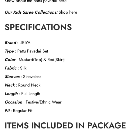
Know about the pattu pavadai
here
a
Our Kids Saree Collections:
Shop
here
n
t
SPECIFICATIONS
i
t
Brand
: LIRIYA
y
Type
: Pattu Pavadai Set
Color
: Mustard(Top) & Red(Skirt)
Fabric
: Silk
Sleeves
: Sleeveless
Neck
: Round Neck
Length
: Full Length
Occasion
: Festive/Ethnic Wear
Fit
: Regular Fit
ITEMS INCLUDED IN PACKAGE