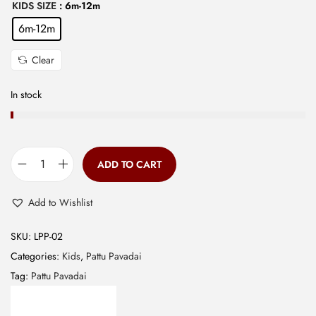
KIDS SIZE
: 6m-12m
9
0
6m-12m
9
.
.
Clear
0
0
In stock
.
ADD TO CART
B
a
Add to Wishlist
n
a
SKU:
LPP-02
r
Categories:
Kids
,
Pattu Pavadai
a
Tag:
Pattu Pavadai
s
E