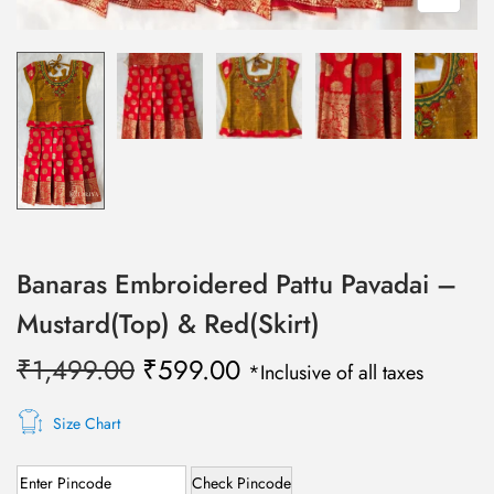
Banaras Embroidered Pattu Pavadai –
Mustard(Top) & Red(Skirt)
O
C
₹
1,499.00
₹
599.00
*Inclusive of all taxes
r
u
i
r
Size Chart
g
r
Check Pincode
i
e