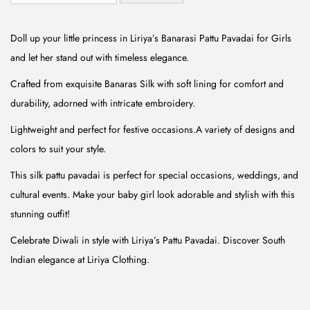
n
n
a
t
Doll up your little princess in Liriya’s Banarasi Pattu Pavadai for Girls
l
p
and let her stand out with timeless elegance.
p
r
Crafted from exquisite Banaras Silk with soft lining for comfort and
r
i
durability, adorned with intricate embroidery.
i
c
Lightweight and perfect for festive occasions.A variety of designs and
c
e
colors to suit your style.
e
i
w
s
This silk pattu pavadai is perfect for special occasions, weddings, and
a
:
cultural events. Make your baby girl look adorable and stylish with this
s
₹
stunning outfit!
:
5
Celebrate Diwali in style with Liriya’s Pattu Pavadai. Discover South
₹
9
Indian elegance at Liriya Clothing.
1
9
,
.
4
0