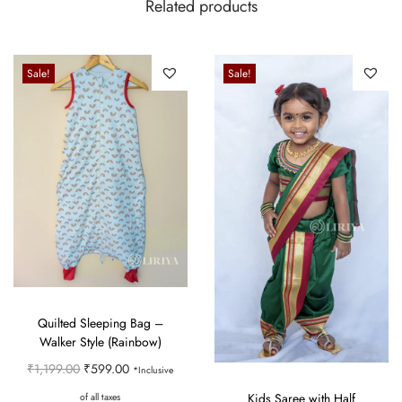
Related products
Sale!
Sale!
Quilted Sleeping Bag –
Walker Style (Rainbow)
O
C
₹
1,199.00
₹
599.00
*Inclusive
r
u
Kids Saree with Half
of all taxes