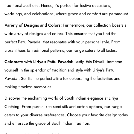
traditional aesthetic. Hence, It’s perfect for festive occasions,
o
weddings, and celebrations, where grace and comfort are paramount.
p
)
Variety of Designs and Colors:
Furthermore, our collection boasts a
&
wide array of designs and colors. This ensures that you find the
R
perfect Pattu Pavadai that resonates with your personal style. From
e
vibrant hues to traditional patterns, our range caters to all tastes.
d
Celebrate with Liriya’s Pattu Pavadai:
Lastly, this Diwali, immerse
(
yourself in the splendor of tradition and style with Liriya’s Pattu
S
Pavadai. So, It’s the perfect attire for celebrating the festivities and
k
making timeless memories.
i
Discover the enchanting world of South Indian elegance at Liriya
r
Clothing. From pure silk to semi-silk and cotton options, our range
t
caters to your diverse preferences. Choose your favorite design today
)
and embrace the grace of South Indian tradition.
q
u