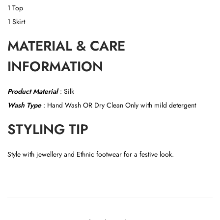
1 Top
1 Skirt
MATERIAL & CARE
INFORMATION
Product Material
:
Silk
Wash Type
: Hand Wash OR
Dry Clean Only with mild detergent
STYLING TIP
Style with jewellery and Ethnic footwear for a festive look.