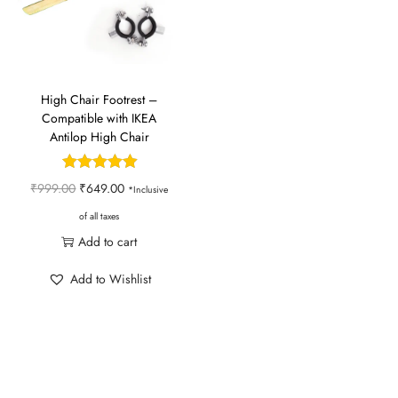
n
High Chair Footrest –
Compatible with IKEA
Antilop High Chair
O
C
₹
999.00
₹
649.00
*Inclusive
r
u
of all taxes
i
r
Add to cart
g
r
Add to Wishlist
i
e
n
n
a
t
l
p
p
r