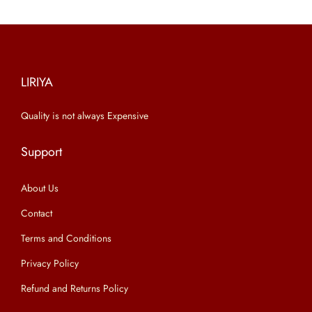
r
i
i
c
c
e
e
i
LIRIYA
w
s
a
:
Quality is not always Expensive
s
₹
:
6
Support
₹
4
9
9
About Us
9
.
Contact
9
0
Terms and Conditions
.
0
Privacy Policy
0
.
0
Refund and Returns Policy
.