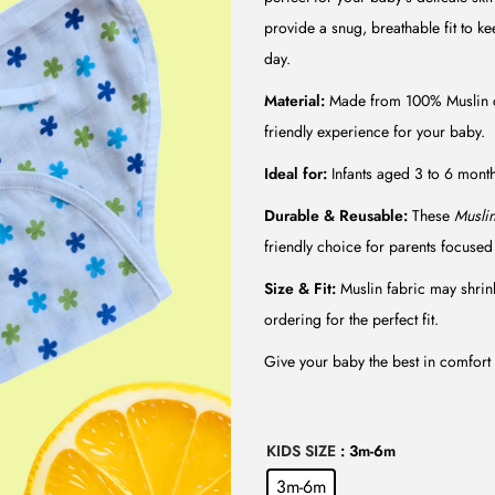
l
p
provide a snug, breathable fit to ke
p
r
day.
r
i
i
c
Material:
Made from 100% Muslin co
c
e
friendly experience for your baby.
e
i
Ideal for:
Infants aged 3 to 6 months
w
s
Durable & Reusable:
These
Musli
a
:
friendly choice for parents focused 
s
₹
:
7
Size & Fit:
Muslin fabric may shrink 
₹
5
ordering for the perfect fit.
1
.
Give your baby the best in comfort 
4
0
9
0
.
.
KIDS SIZE
: 3m-6m
0
3m-6m