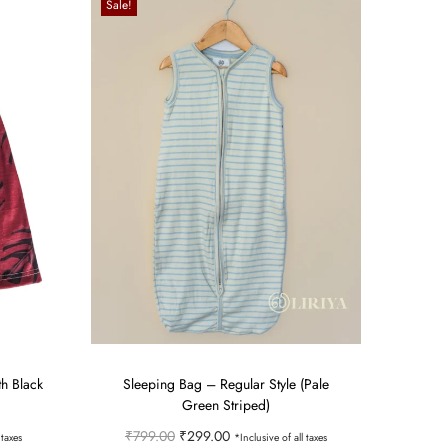
Sale!
th Black
Sleeping Bag – Regular Style (Pale
Green Striped)
O
C
₹
799.00
₹
299.00
 taxes
*Inclusive of all taxes