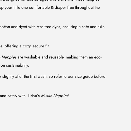
ep your little one comfortable & diaper free throughout the
tton and dyed with Azo-free dyes, ensuring a safe and skin-
, offering a cozy, secure fit.
n Nappies
are washable and reusable, making them an eco-
on sustainability.
slightly after the first wash, so refer to our size guide before
and safety with Liriya’s
Muslin Nappies
!