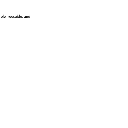
able, reusable, and