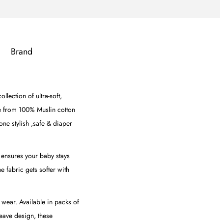
Brand
lection of ultra-soft,
e from 100% Muslin cotton
one stylish ,safe & diaper
c ensures your baby stays
he fabric gets softer with
 wear. Available in packs of
weave design, these