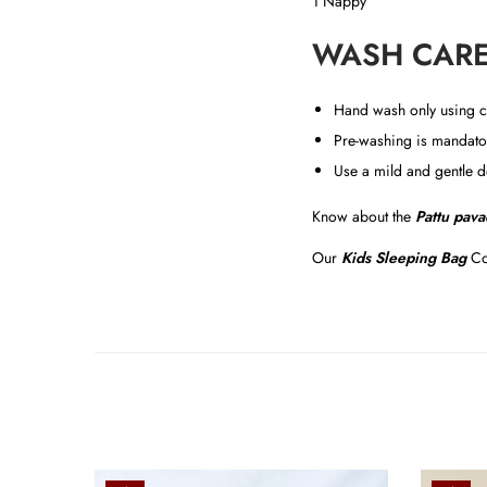
1 Nappy
WASH CARE
Hand wash only using c
Pre-washing is mandator
Use a mild and gentle d
Know about the
Pattu pava
Our
Kids Sleeping Bag
Co