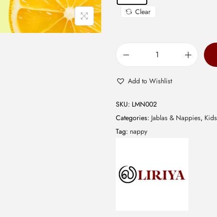
0
Clear
.
M
u
Add to Wishlist
s
l
SKU:
LMN002
i
Categories:
Jablas & Nappies
,
Kids
n
Tag:
nappy
N
a
p
p
y
-