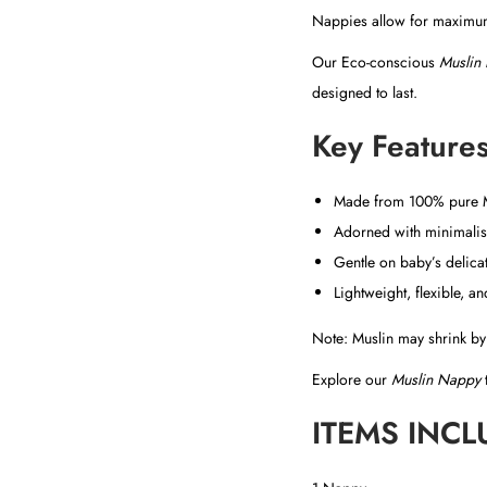
Nappies allow for maximum 
Our Eco-conscious
Muslin
designed to last.
Key Features
Made from 100% pure Mu
Adorned with minimalist
Gentle on baby’s delicat
Lightweight, flexible, a
Note: Muslin may shrink by 
Explore our
Muslin Nappy
t
ITEMS INCL