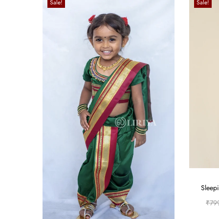
Sale!
Sale!
Sleepi
₹
79