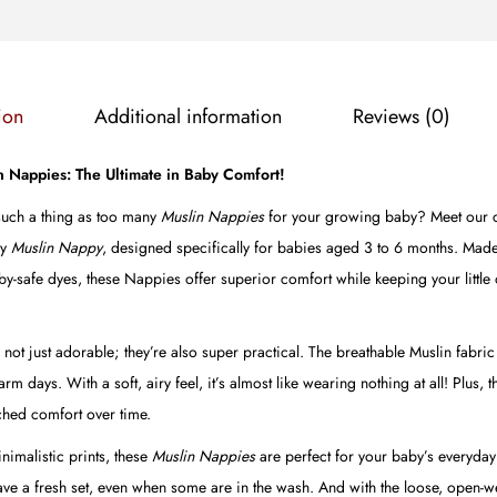
B
l
u
e
ion
Additional information
Reviews (0)
F
l
in Nappies: The Ultimate in Baby Comfort!
o
 such a thing as too many
Muslin Nappies
for your growing baby? Meet our col
w
ly
Muslin
Nappy
, designed specifically for babies aged 3 to 6 months. Mad
e
y-safe dyes, these Nappies offer superior comfort while keeping your little 
r
s
 not just adorable; they’re also super practical. The breathable Muslin fabri
q
 days. With a soft, airy feel, it’s almost like wearing nothing at all! Plus, t
u
hed comfort over time.
a
n
imalistic prints, these
Muslin
Nappies
are perfect for your baby’s everyday
t
have a fresh set, even when some are in the wash. And with the loose, open-