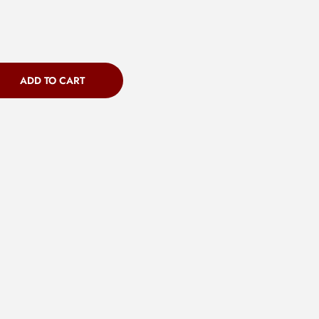
ADD TO CART