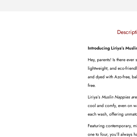
Descript
Introducing Liriya’s Musl
Hey, parents! Is there ever
lightweight, and eco-friend
and dyed with Azo-free, bab
free.
Liriya’s
Muslin Nappies a
re
cool and comfy, even on warm
each wash, offering unmatc
Featuring contemporary, min
one to four, you’ll always 