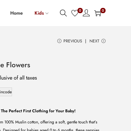
0
0
Home
Kids
PREVIOUS
NEXT
e Flowers
lusive of all taxes
incode
 The Perfect First Clothing for Your Baby!
m 100% Muslin cotton, offering a soft, gentle touch that’s
in. Designed for babies aged 0 to 6 months, these nappies