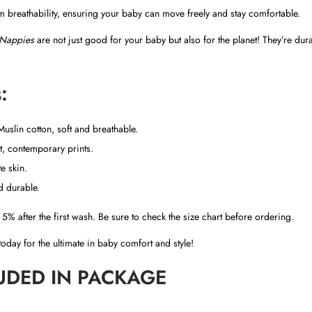
i
breathability, ensuring your baby can move freely and stay comfortable.
t
Nappies
are not just good for your baby but also for the planet! They’re dur
y
:
slin cotton, soft and breathable.
, contemporary prints.
e skin.
nd durable.
5% after the first wash. Be sure to check the size chart before ordering.
oday for the ultimate in baby comfort and style!
UDED IN PACKAGE