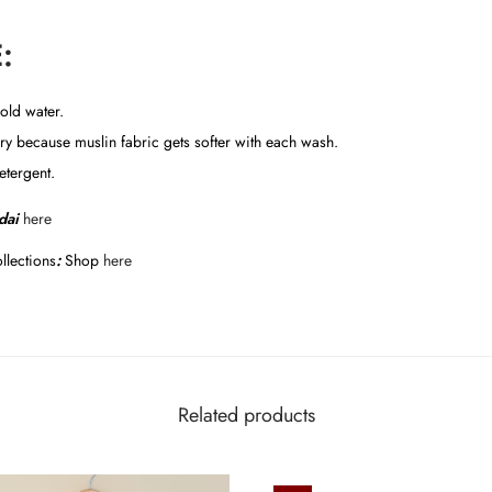
:
old water.
y because muslin fabric gets softer with each wash.
etergent.
dai
here
llections
:
Shop
here
Related products