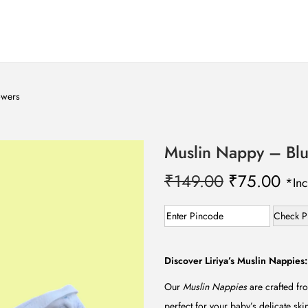
owers
Muslin Nappy – Blu
O
C
₹
149.00
₹
75.00
*Inc
r
u
i
r
Check P
g
r
i
e
Discover Liriya’s Muslin Nappies:
n
n
Our
Muslin Nappies
are crafted fro
a
t
perfect for your baby’s delicate sk