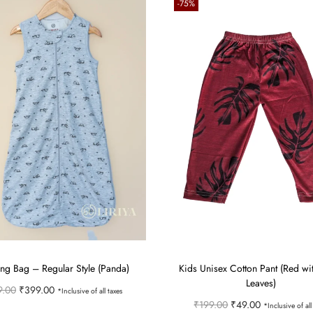
-75%
ng Bag – Regular Style (Panda)
Kids Unisex Cotton Pant (Red wi
Leaves)
O
C
9.00
₹
399.00
*Inclusive of all taxes
O
C
₹
199.00
₹
49.00
*Inclusive of all
r
u
Select options