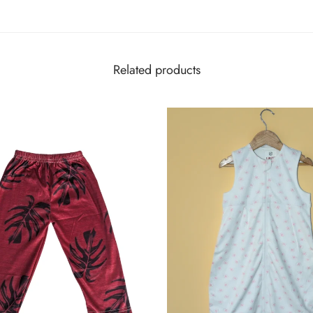
Related products