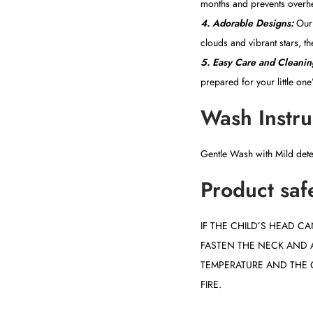
months and prevents overh
4. Adorable Designs:
Our 
clouds and vibrant stars, th
5. Easy Care and Cleanin
prepared for your little on
Wash Instru
Gentle Wash with Mild det
Product saf
IF THE CHILD’S HEAD 
FASTEN THE NECK AND 
TEMPERATURE AND THE 
FIRE.