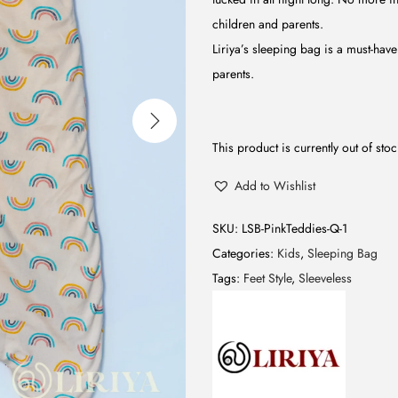
children and parents.
Liriya’s sleeping bag is a must-have 
parents.
This product is currently out of sto
Add to Wishlist
SKU:
LSB-PinkTeddies-Q-1
Categories:
Kids
,
Sleeping Bag
Tags:
Feet Style
,
Sleeveless