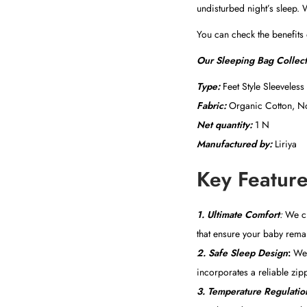
undisturbed night’s sleep. 
You can check the benefits
Our Sleeping Bag Collec
Type:
Feet Style Sleeveless
Fabric:
Organic Cotton, No
Net quantity:
1 N
Manufactured by:
Liriya
Key Feature
1.
Ultimate Comfort
:
We cre
that ensure your baby remai
2. Safe Sleep Design
:
We p
incorporates a reliable zipp
3. Temperature Regulatio