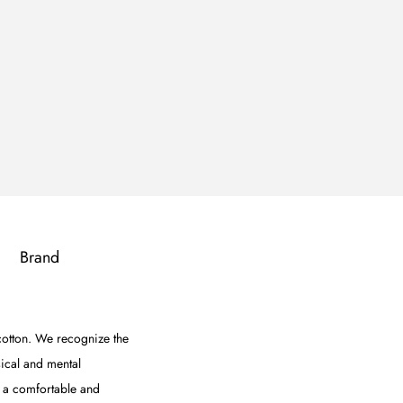
Brand
 cotton. We recognize the
sical and mental
e a comfortable and