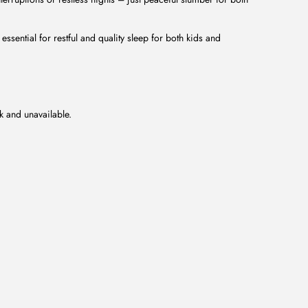
essential for restful and quality sleep for both kids and
ck and unavailable.