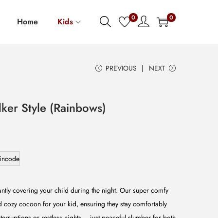
0
0
Home
Kids
PREVIOUS
NEXT
ker Style (Rainbows)
incode
ntly covering your child during the night. Our super comfy
 cozy cocoon for your kid, ensuring they stay comfortably
terruptions or restless nights – just peaceful slumber for both