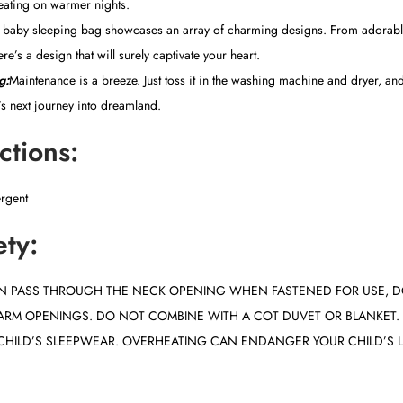
eating on warmer nights.
baby sleeping bag showcases an array of charming designs. From adorabl
ere’s a design that will surely captivate your heart.
g:
Maintenance is a breeze. Just toss it in the washing machine and dryer, and
e’s next journey into dreamland.
ctions:
ergent
ety:
CAN PASS THROUGH THE NECK OPENING WHEN FASTENED FOR USE, D
ARM OPENINGS. DO NOT COMBINE WITH A COT DUVET OR BLANKET
CHILD’S SLEEPWEAR. OVERHEATING CAN ENDANGER YOUR CHILD’S L