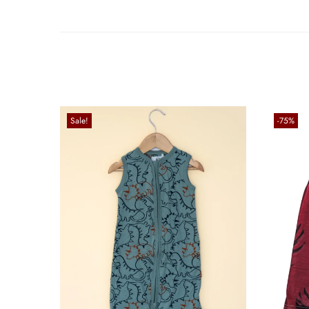
Sale!
-75%