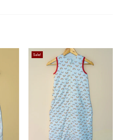
Sale!