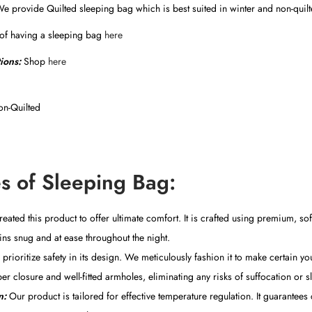
We provide Quilted sleeping bag which is best suited in winter and non-quil
 of having a sleeping bag
here
tions:
Shop
here
n-Quilted
s of Sleeping Bag:
ated this product to offer ultimate comfort. It is crafted using premium, sof
ns snug and at ease throughout the night.
rioritize safety in its design. We meticulously fashion it to make certain you
er closure and well-fitted armholes, eliminating any risks of suffocation or s
n:
Our product is tailored for effective temperature regulation. It guarantee