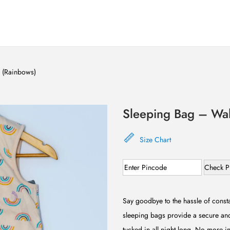
e (Rainbows)
Sleeping Bag – Wal
Size Chart
Check P
Say goodbye to the hassle of consta
sleeping bags provide a secure and
tucked in all night long. No more in