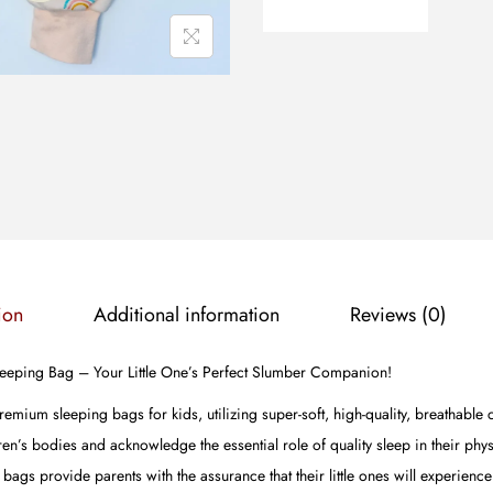
ion
Additional information
Reviews (0)
Sleeping Bag – Your Little One’s Perfect Slumber Companion!
premium sleeping bags for kids, utilizing super-soft, high-quality, breathable
en’s bodies and acknowledge the essential role of quality sleep in their phy
ags provide parents with the assurance that their little ones will experienc