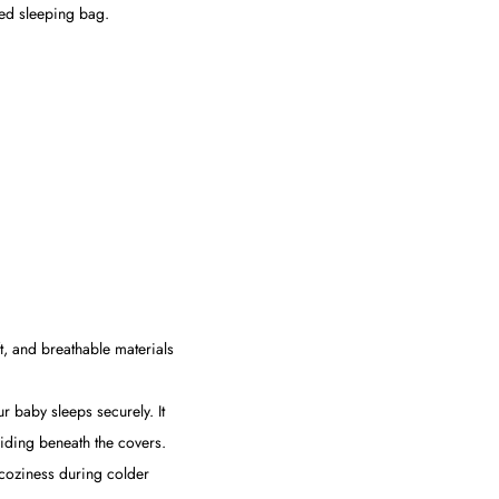
ted sleeping bag.
t, and breathable materials
r baby sleeps securely. It
liding beneath the covers.
s coziness during colder