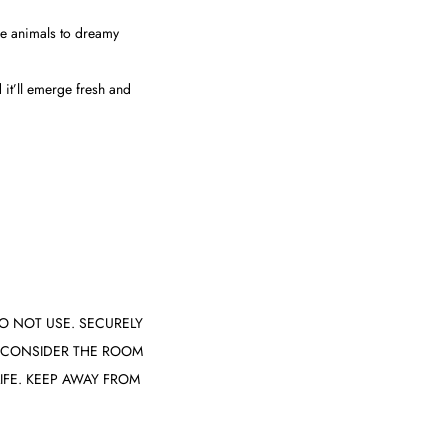
e animals to dreamy
 it’ll emerge fresh and
O NOT USE. SECURELY
. CONSIDER THE ROOM
IFE. KEEP AWAY FROM