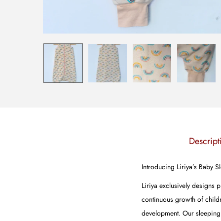
Descript
Introducing Liriya’s Baby 
Liriya exclusively designs 
continuous growth of childr
development. Our sleeping b