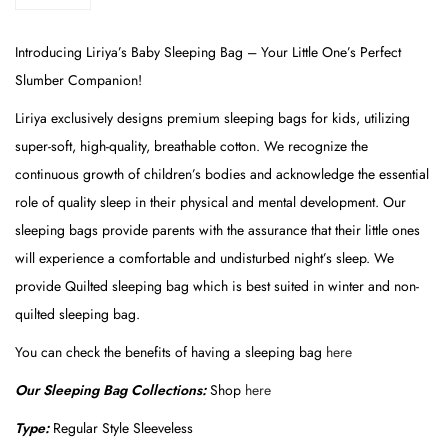
t
y
Introducing Liriya’s Baby Sleeping Bag – Your Little One’s Perfect
l
Slumber Companion!
e
Liriya exclusively designs premium sleeping bags for kids, utilizing
(
super-soft, high-quality, breathable cotton. We recognize the
P
continuous growth of children’s bodies and acknowledge the essential
a
role of quality sleep in their physical and mental development. Our
l
sleeping bags provide parents with the assurance that their little ones
e
will experience a comfortable and undisturbed night’s sleep. We
G
provide Quilted sleeping bag which is best suited in winter and non-
r
quilted sleeping bag.
e
e
You can check the benefits of having a sleeping bag
here
n
Our Sleeping Bag Collections:
Shop
here
S
Type:
Regular Style Sleeveless
t