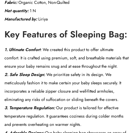
Fabric:
Organic Cotton, Non-Quilted
r
Net quantity:
1 N
i
Manufactured by:
Liriya
p
e
Key Features of Sleeping Bag:
d
)
1.
Ultimate Comfort
:
We created this product to offer ultimate
q
comfort. It is crafted using premium, soft, and breathable materials that
u
ensure your baby remains snug and at ease throughout the night.
a
2. Safe Sleep Design
:
We prioritize safety in its design. We
n
meticulously fashion it to make certain your baby sleeps securely. It
t
incorporates a reliable zipper closure and well-fitted armholes,
i
eliminating any risks of suffocation or sliding beneath the covers.
t
3. Temperature Regulation:
Our product is tailored for effective
y
temperature regulation. It guarantees coziness during colder months
and prevents overheating on warmer nights.
4. Adorable Designs:
Our baby sleeping bag showcases an array of