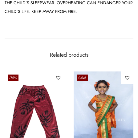
THE CHILD’S SLEEPWEAR. OVERHEATING CAN ENDANGER YOUR
CHILD’S LIFE. KEEP AWAY FROM FIRE.
Related products
-75%
Sale!