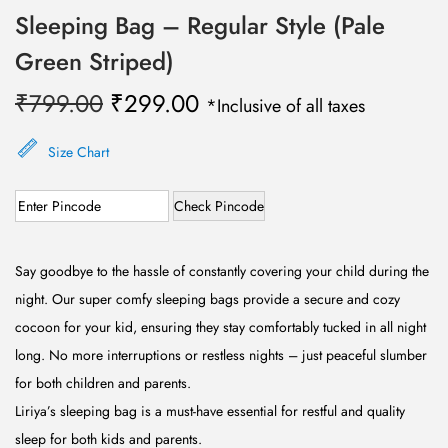
Sleeping Bag – Regular Style (Pale
Green Striped)
O
C
₹
799.00
₹
299.00
*Inclusive of all taxes
r
u
i
r
Size Chart
g
r
Check Pincode
i
e
n
n
a
t
Say goodbye to the hassle of constantly covering your child during the
l
p
night. Our super comfy sleeping bags provide a secure and cozy
p
r
cocoon for your kid, ensuring they stay comfortably tucked in all night
r
i
long. No more interruptions or restless nights – just peaceful slumber
i
c
for both children and parents.
c
e
Liriya’s sleeping bag is a must-have essential for restful and quality
e
i
sleep for both kids and parents.