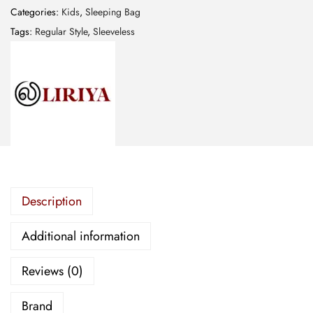
p
Categories:
Kids
,
Sleeping Bag
i
Tags:
Regular Style
,
Sleeveless
n
g
B
a
g
-
R
e
Description
g
u
Additional information
l
a
Reviews (0)
r
S
Brand