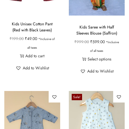
Kids Unisex Cotton Pant
Kids Saree with Half
(Red with Black Leaves)
Sleeves Blouse (Saffron)
O
C
₹
199.00
₹
49.00
*Inclusive of
O
C
₹
999.00
₹
599.00
*Inclusive
r
u
all taxes
r
u
of all taxes
i
r
Add to cart
i
r
Select options
g
r
g
r
T
Add to Wishlist
i
e
Add to Wishlist
i
e
h
n
n
n
n
i
a
t
a
t
s
l
p
Sale!
l
p
p
p
r
p
r
r
r
i
r
i
o
i
c
i
c
d
c
e