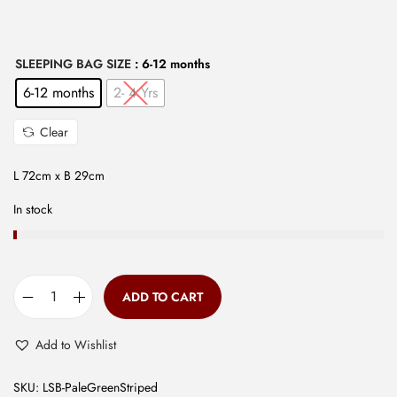
w
s
a
:
s
₹
SLEEPING BAG SIZE
: 6-12 months
:
2
6-12 months
2- 4 Yrs
₹
9
Clear
7
9
9
.
L 72cm x B 29cm
9
0
.
0
In stock
0
.
0
.
ADD TO CART
S
l
Add to Wishlist
e
e
SKU:
LSB-PaleGreenStriped