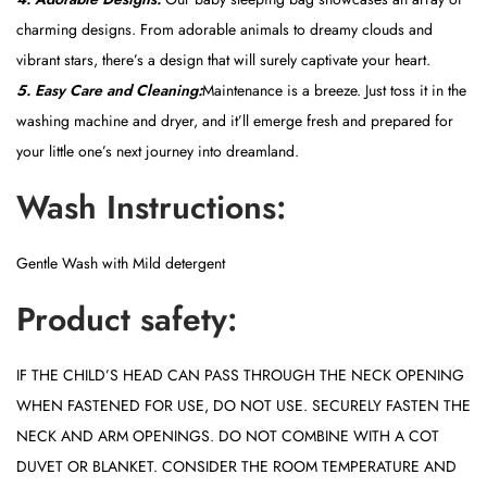
charming designs. From adorable animals to dreamy clouds and
vibrant stars, there’s a design that will surely captivate your heart.
5. Easy Care and Cleaning:
Maintenance is a breeze. Just toss it in the
washing machine and dryer, and it’ll emerge fresh and prepared for
your little one’s next journey into dreamland.
Wash Instructions:
Gentle Wash with Mild detergent
Product safety:
IF THE CHILD’S HEAD CAN PASS THROUGH THE NECK OPENING
WHEN FASTENED FOR USE, DO NOT USE. SECURELY FASTEN THE
NECK AND ARM OPENINGS. DO NOT COMBINE WITH A COT
DUVET OR BLANKET. CONSIDER THE ROOM TEMPERATURE AND