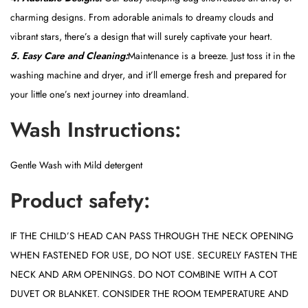
charming designs. From adorable animals to dreamy clouds and
vibrant stars, there’s a design that will surely captivate your heart.
5. Easy Care and Cleaning:
Maintenance is a breeze. Just toss it in the
washing machine and dryer, and it’ll emerge fresh and prepared for
your little one’s next journey into dreamland.
Wash Instructions:
Gentle Wash with Mild detergent
Product safety:
IF THE CHILD’S HEAD CAN PASS THROUGH THE NECK OPENING
WHEN FASTENED FOR USE, DO NOT USE. SECURELY FASTEN THE
NECK AND ARM OPENINGS. DO NOT COMBINE WITH A COT
DUVET OR BLANKET. CONSIDER THE ROOM TEMPERATURE AND