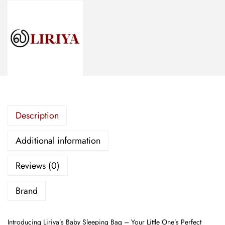
d
S
l
e
e
p
i
n
Description
g
B
Additional information
a
g
Reviews (0)
-
R
Brand
e
g
Introducing Liriya’s Baby Sleeping Bag – Your Little One’s Perfect