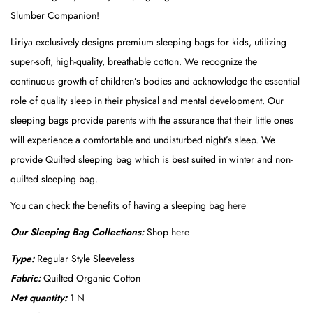
u
Slumber Companion!
l
Liriya exclusively designs premium sleeping bags for kids, utilizing
a
super-soft, high-quality, breathable cotton. We recognize the
r
continuous growth of children’s bodies and acknowledge the essential
S
role of quality sleep in their physical and mental development. Our
t
sleeping bags provide parents with the assurance that their little ones
y
will experience a comfortable and undisturbed night’s sleep. We
l
provide Quilted sleeping bag which is best suited in winter and non-
e
quilted sleeping bag.
(
B
You can check the benefits of having a sleeping bag
here
i
Our Sleeping Bag Collections:
Shop
here
r
Type:
Regular Style Sleeveless
d
Fabric:
Quilted Organic Cotton
F
Net quantity:
1 N
a