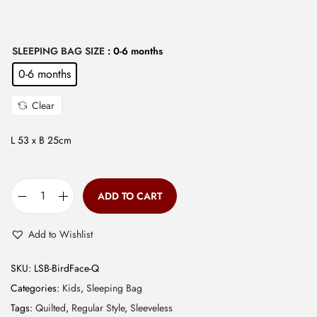
w
s
a
:
s
₹
SLEEPING BAG SIZE
: 0-6 months
:
5
0-6 months
₹
9
Clear
1
9
,
.
L 53 x B 25cm
1
0
9
0
9
.
ADD TO CART
Q
.
u
0
Add to Wishlist
i
0
l
.
SKU:
LSB-BirdFace-Q
t
Categories:
Kids
,
Sleeping Bag
e
Tags:
Quilted
,
Regular Style
,
Sleeveless