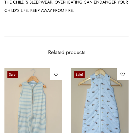
THE CHILD’S SLEEPWEAR. OVERHEATING CAN ENDANGER YOUR
CHILD’S LIFE. KEEP AWAY FROM FIRE.
Related products
Sale!
Sale!