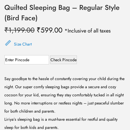
Quilted Sleeping Bag – Regular Style
(Bird Face)
O
C
₹
1,199.00
₹
599.00
*Inclusive of all taxes
r
u
i
r
Size Chart
g
r
Check Pincode
i
e
n
n
a
t
Say goodbye to the hassle of constantly covering your child during the
l
p
night. Our super comfy sleeping bags provide a secure and cozy
p
r
cocoon for your kid, ensuring they stay comfortably tucked in all night
r
i
long. No more interruptions or restless nights – just peaceful slumber
i
c
for both children and parents.
c
e
Liriya’s sleeping bag is a must-have essential for restful and quality
e
i
sleep for both kids and parents.