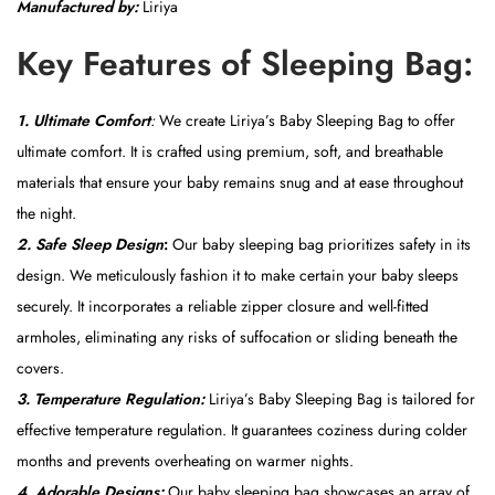
Manufactured by:
Liriya
c
e
Key Features of Sleeping Bag:
)
q
1.
Ultimate Comfort
:
We create Liriya’s Baby Sleeping Bag to offer
u
ultimate comfort. It is crafted using premium, soft, and breathable
a
materials that ensure your baby remains snug and at ease throughout
n
the night.
t
2. Safe Sleep Design
:
Our baby sleeping bag prioritizes safety in its
i
design. We meticulously fashion it to make certain your baby sleeps
t
securely. It incorporates a reliable zipper closure and well-fitted
y
armholes, eliminating any risks of suffocation or sliding beneath the
covers.
3. Temperature Regulation:
Liriya’s Baby Sleeping Bag is tailored for
effective temperature regulation. It guarantees coziness during colder
months and prevents overheating on warmer nights.
4. Adorable Designs:
Our baby sleeping bag showcases an array of