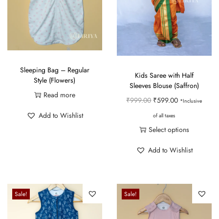
Sleeping Bag – Regular
Kids Saree with Half
Style (Flowers)
Sleeves Blouse (Saffron)
Read more
O
C
₹
999.00
₹
599.00
*Inclusive
r
u
Add to Wishlist
of all taxes
i
r
Select options
g
r
T
Add to Wishlist
i
e
h
n
n
i
a
t
s
Sale!
Sale!
l
p
p
p
r
r