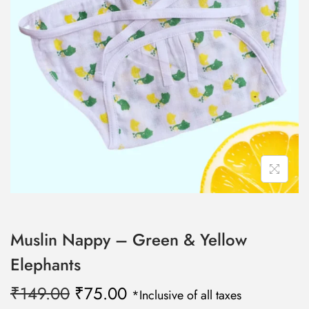
n
Muslin Nappy – Green & Yellow
Elephants
O
C
₹
149.00
₹
75.00
*Inclusive of all taxes