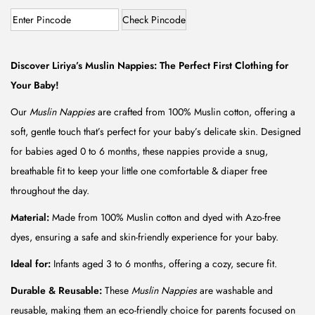
r
u
i
r
Check Pincode
g
r
i
e
Discover Liriya’s Muslin Nappies: The Perfect First Clothing for
n
n
Your Baby!
a
t
Our
Muslin Nappies
are crafted from 100% Muslin cotton, offering a
l
p
soft, gentle touch that’s perfect for your baby’s delicate skin. Designed
p
r
for babies aged 0 to 6 months, these nappies provide a snug,
r
i
breathable fit to keep your little one comfortable & diaper free
i
c
throughout the day.
c
e
e
i
Material:
Made from 100% Muslin cotton and dyed with Azo-free
w
s
dyes, ensuring a safe and skin-friendly experience for your baby.
a
:
Ideal for:
Infants aged 3 to 6 months, offering a cozy, secure fit.
s
₹
Durable & Reusable:
These
Muslin Nappies
are washable and
:
7
reusable, making them an eco-friendly choice for parents focused on