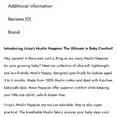
Additional information
n
&
Reviews (0)
Y
e
Brand
l
l
Introducing Liriya’s Muslin Nappies: The Ultimate in Baby Comfort!
o
w
Hey, parents! Is there ever such a thing as too many
Muslin Nappies
E
for your growing baby? Meet our collection of ultra-soft, lightweight,
l
and eco-friendly
Muslin
Nappy
, designed specifically for babies aged
e
3 to 6 months. Made from 100% Muslin cotton and dyed with Azo-free,
p
baby-safe dyes, these Nappies offer superior comfort while keeping
h
your little one stylish ,safe & diaper free.
a
Liriya’s
Muslin Nappies a
re not just adorable; they’re also super
n
practical. The breathable Muslin fabric ensures your baby stays cool
t