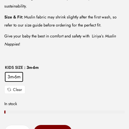
₹
5
sustainability.
1
.
4
0
Size & Fit:
Muslin fabric may shrink slightly after the first wash, so
9
0
refer to our size guide before ordering for the perfect fit.
.
.
Give your baby the best in comfort and safety with Liriya’s
Muslin
0
Nappies
!
0
.
KIDS SIZE
: 3m-6m
3m-6m
Clear
In stock