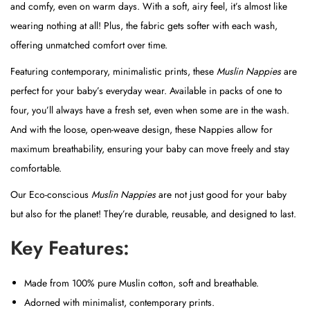
and comfy, even on warm days. With a soft, airy feel, it’s almost like
s
wearing nothing at all! Plus, the fabric gets softer with each wash,
q
offering unmatched comfort over time.
u
Featuring contemporary, minimalistic prints, these
Muslin
Nappies
are
a
perfect for your baby’s everyday wear. Available in packs of one to
n
four, you’ll always have a fresh set, even when some are in the wash.
t
And with the loose, open-weave design, these Nappies allow for
i
maximum breathability, ensuring your baby can move freely and stay
t
comfortable.
y
Our Eco-conscious
Muslin
Nappies
are not just good for your baby
but also for the planet! They’re durable, reusable, and designed to last.
Key Features:
Made from 100% pure Muslin cotton, soft and breathable.
Adorned with minimalist, contemporary prints.