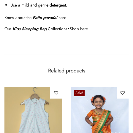
Use a mild and gentle detergent.
Know about the
Pattu pavadai
here
Our
Kids Sleeping Bag
Collections
:
Shop
here
Related products
Sale!