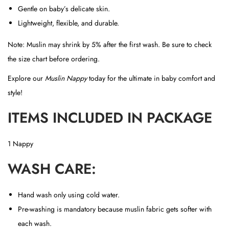
Gentle on baby’s delicate skin.
Lightweight, flexible, and durable.
Note: Muslin may shrink by 5% after the first wash. Be sure to check
the size chart before ordering.
Explore our
Muslin Nappy
today for the ultimate in baby comfort and
style!
ITEMS INCLUDED IN PACKAGE
1 Nappy
WASH CARE:
Hand wash only using cold water.
Pre-washing is mandatory because muslin fabric gets softer with
each wash.