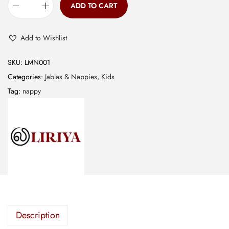
ADD TO CART
M
u
Add to Wishlist
s
l
SKU:
LMN001
i
Categories:
Jablas & Nappies
,
Kids
n
Tag:
nappy
N
a
p
p
y
-
G
r
e
Description
e