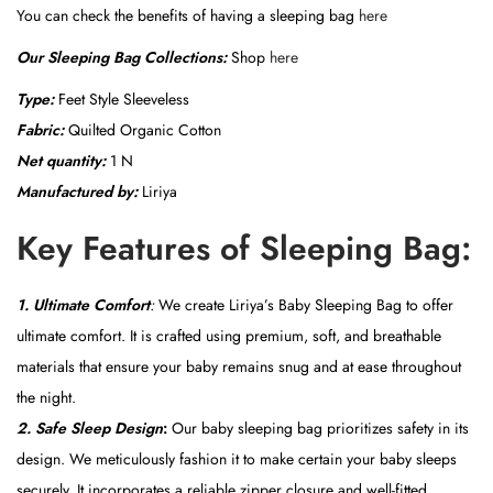
You can check the benefits of having a sleeping bag
here
Our Sleeping Bag Collections:
Shop
here
Type:
Feet Style Sleeveless
Fabric:
Quilted Organic Cotton
Net quantity:
1 N
Manufactured by:
Liriya
Key Features of Sleeping Bag:
1.
Ultimate Comfort
:
We create Liriya’s Baby Sleeping Bag to offer
ultimate comfort. It is crafted using premium, soft, and breathable
materials that ensure your baby remains snug and at ease throughout
the night.
2. Safe Sleep Design
:
Our baby sleeping bag prioritizes safety in its
design. We meticulously fashion it to make certain your baby sleeps
securely. It incorporates a reliable zipper closure and well-fitted