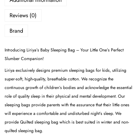
Additional information
Reviews (0)
Brand
Introducing Liriya’s Baby Sleeping Bag – Your Little One’s Perfect
Slumber Companion!
Liriya exclusively designs premium sleeping bags for kids, utilizing
super-soft, high-quality, breathable cotton. We recognize the
continuous growth of children’s bodies and acknowledge the essential
role of quality sleep in their physical and mental development. Our
sleeping bags provide parents with the assurance that their little ones
will experience a comfortable and undisturbed night’s sleep. We
provide Quilted sleeping bag which is best suited in winter and non-
quilted sleeping bag.