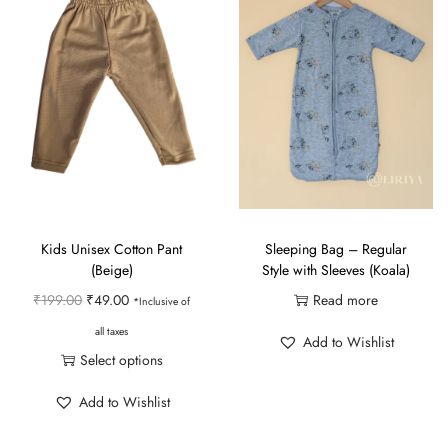
Kids Unisex Cotton Pant
Sleeping Bag – Regular
(Beige)
Style with Sleeves (Koala)
O
C
₹
199.00
₹
49.00
Read more
*Inclusive of
r
u
all taxes
Add to Wishlist
i
r
Select options
g
r
T
Add to Wishlist
i
e
h
n
n
i