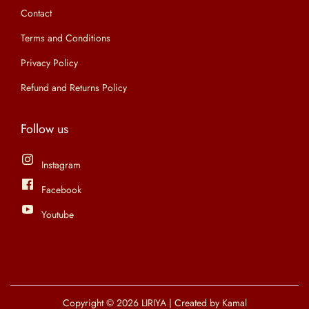
9
0
l
Contact
p
9
0
e
t
Terms and Conditions
.
.
v
i
Privacy Policy
0
a
o
0
r
Refund and Returns Policy
n
.
i
s
a
Follow us
m
n
a
t
Instagram
y
s
Facebook
b
.
e
Youtube
T
c
h
h
e
o
o
s
p
Copyright © 2026
LIRIYA
| Created by Kamal
e