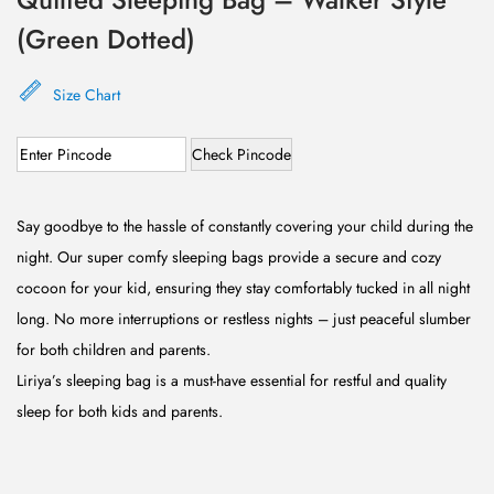
(Green Dotted)
Size Chart
Check Pincode
Say goodbye to the hassle of constantly covering your child during the
night. Our super comfy sleeping bags provide a secure and cozy
cocoon for your kid, ensuring they stay comfortably tucked in all night
long. No more interruptions or restless nights – just peaceful slumber
for both children and parents.
Liriya’s sleeping bag is a must-have essential for restful and quality
sleep for both kids and parents.