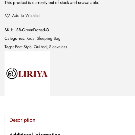
This product is currently out of stock and unavailable.
Add to Wishlist
SKU:
LSB-GreenDotted-Q
Categories:
Kids
,
Sleeping Bag
Tags:
Feet Style
,
Quilted
,
Sleeveless
Description