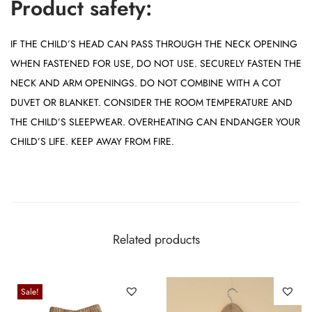
Product safety:
IF THE CHILD’S HEAD CAN PASS THROUGH THE NECK OPENING
WHEN FASTENED FOR USE, DO NOT USE. SECURELY FASTEN THE
NECK AND ARM OPENINGS. DO NOT COMBINE WITH A COT
DUVET OR BLANKET. CONSIDER THE ROOM TEMPERATURE AND
THE CHILD’S SLEEPWEAR. OVERHEATING CAN ENDANGER YOUR
CHILD’S LIFE. KEEP AWAY FROM FIRE.
Related products
Sale!