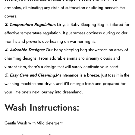
armholes, eliminating any risks of suffocation or sliding beneath the
covers.
3. Temperature Regulation:
Liriya’s Baby Sleeping Bag is tailored for
effective temperature regulation. It guarantees coziness during colder
months and prevents overheating on warmer nights.
4. Adorable Designs:
Our baby sleeping bag showcases an array of
charming designs. From adorable animals to dreamy clouds and
vibrant stars, there’s a design that will surely captivate your heart.
5. Easy Care and Cleaning:
Maintenance is a breeze. Just toss it in the
washing machine and dryer, and it’ll emerge fresh and prepared for
your little one’s next journey into dreamland.
Wash Instructions:
Gentle Wash with Mild detergent