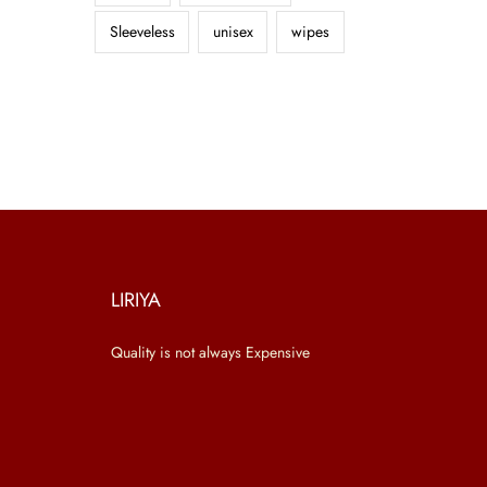
Sleeveless
unisex
wipes
LIRIYA
Quality is not always Expensive