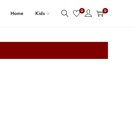
0
0
Home
Kids