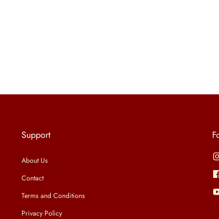
Support
F
About Us
Contact
Terms and Conditions
Privacy Policy