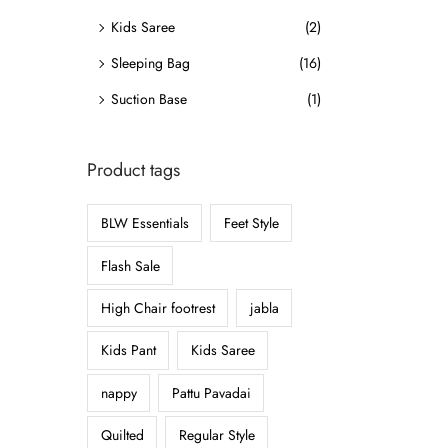
o
Kids Saree
(2)
n
Sleeping Bag
(16)
Suction Base
(1)
Product tags
BLW Essentials
Feet Style
Flash Sale
High Chair footrest
jabla
Kids Pant
Kids Saree
nappy
Pattu Pavadai
Quilted
Regular Style