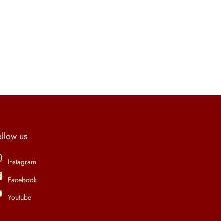
ollow us
Instagram
Facebook
Youtube