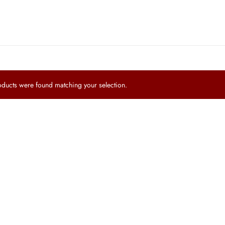
ucts were found matching your selection.