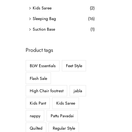
o
Kids Saree
(2)
n
Sleeping Bag
(16)
Suction Base
(1)
Product tags
BLW Essentials
Feet Style
Flash Sale
High Chair footrest
jabla
Kids Pant
Kids Saree
nappy
Pattu Pavadai
Quilted
Regular Style