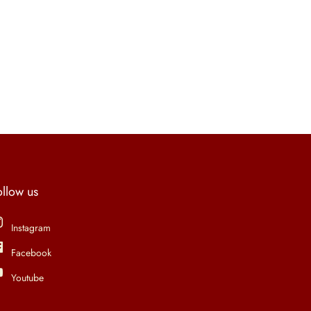
ollow us
Instagram
Facebook
Youtube