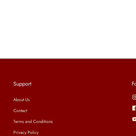
Support
F
About Us
Contact
Terms and Conditions
Privacy Policy