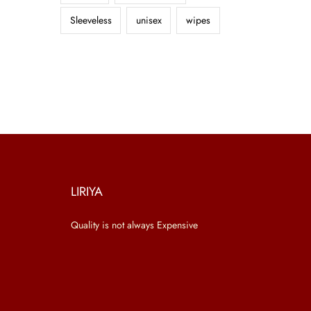
Sleeveless
unisex
wipes
LIRIYA
Quality is not always Expensive