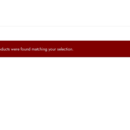
ucts were found matching your selection.