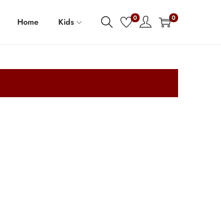
0
0
Home
Kids