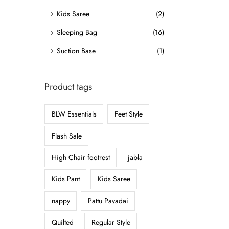
o
Kids Saree
(2)
n
Sleeping Bag
(16)
Suction Base
(1)
Product tags
BLW Essentials
Feet Style
Flash Sale
High Chair footrest
jabla
Kids Pant
Kids Saree
nappy
Pattu Pavadai
Quilted
Regular Style