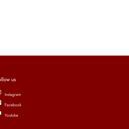
ollow us
Instagram
Facebook
Youtube