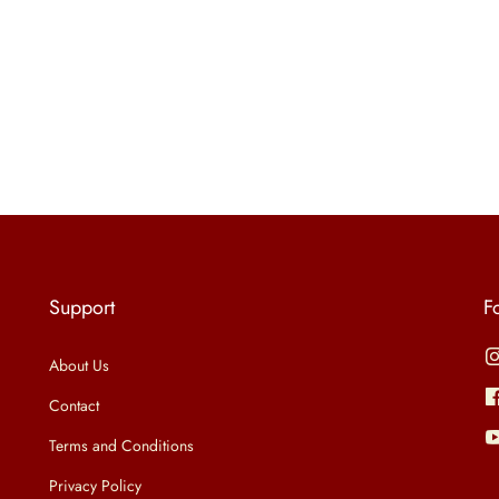
Support
F
About Us
Contact
Terms and Conditions
Privacy Policy