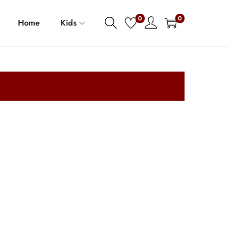
0
0
Home
Kids