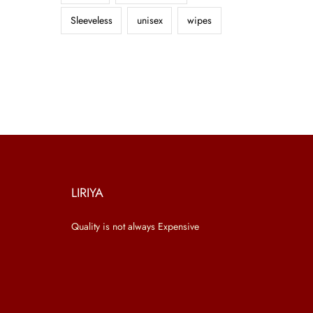
Sleeveless
unisex
wipes
LIRIYA
Quality is not always Expensive