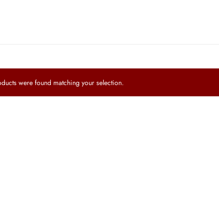
ucts were found matching your selection.