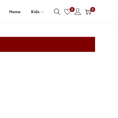
0
0
Home
Kids