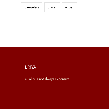
Sleeveless
unisex
wipes
LIRIYA
Quality is not always Expensive