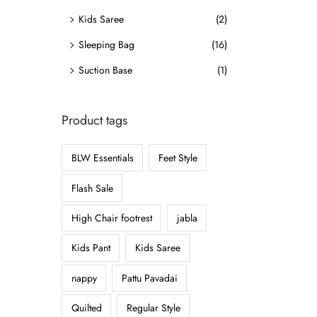
o
Kids Saree
(2)
n
Sleeping Bag
(16)
Suction Base
(1)
Product tags
BLW Essentials
Feet Style
Flash Sale
High Chair footrest
jabla
Kids Pant
Kids Saree
nappy
Pattu Pavadai
Quilted
Regular Style