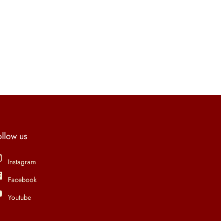
ollow us
Instagram
Facebook
Youtube