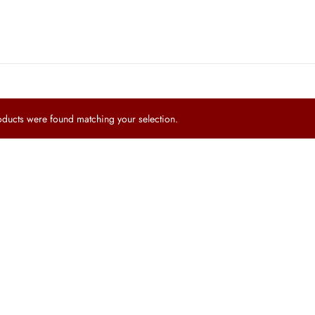
ucts were found matching your selection.