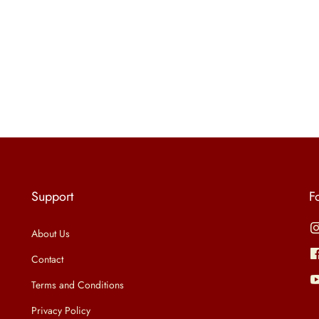
Support
F
About Us
Contact
Terms and Conditions
Privacy Policy