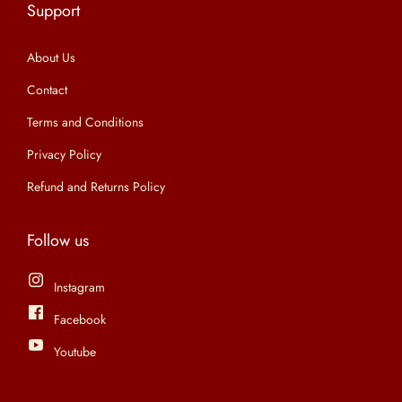
Support
n
About Us
Contact
Terms and Conditions
Privacy Policy
Refund and Returns Policy
Follow us
Instagram
Facebook
Youtube