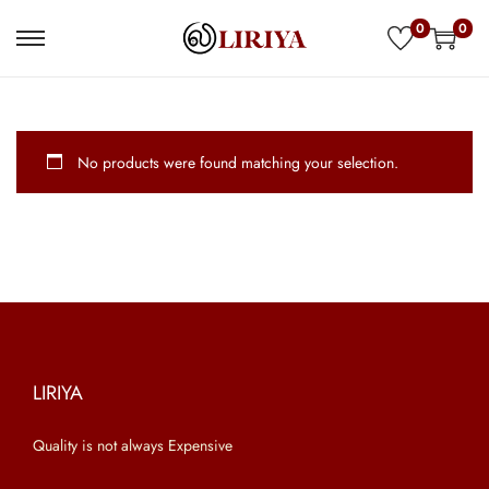
0
0
S
S
k
k
i
i
p
p
No products were found matching your selection.
t
t
o
o
n
c
a
o
v
n
i
t
g
e
a
n
LIRIYA
t
t
Quality is not always Expensive
i
o