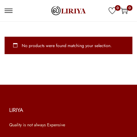
0
0
S
S
k
k
i
i
p
p
No products were found matching your selection.
t
t
o
o
n
c
a
o
v
n
i
t
g
e
a
n
LIRIYA
t
t
Quality is not always Expensive
i
o