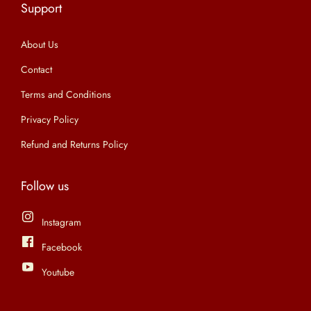
Support
n
About Us
Contact
Terms and Conditions
Privacy Policy
Refund and Returns Policy
Follow us
Instagram
Facebook
Youtube