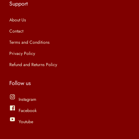
Support
n
About Us
Contact
Terms and Conditions
Privacy Policy
Refund and Returns Policy
Follow us
Instagram
Facebook
Youtube