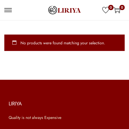
0
0
S
S
k
k
i
i
p
p
No products were found matching your selection.
t
t
o
o
n
c
a
o
v
n
i
t
g
e
a
n
LIRIYA
t
t
Quality is not always Expensive
i
o