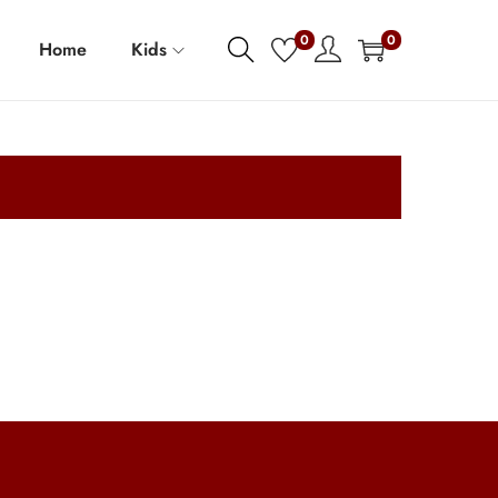
0
0
Home
Kids