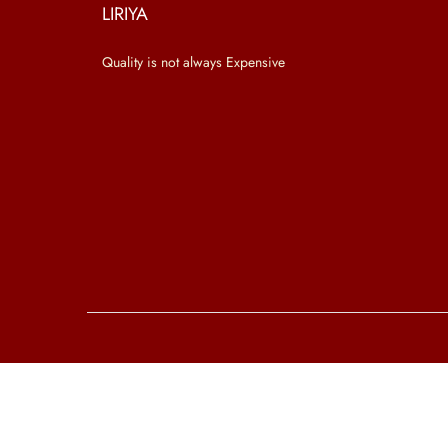
o
LIRIYA
n
Quality is not always Expensive