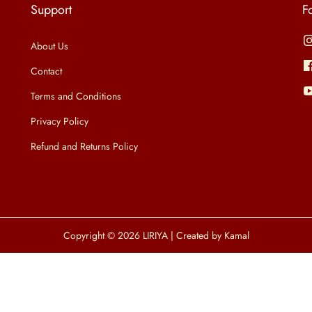
Support
F
About Us
Contact
Terms and Conditions
Privacy Policy
Refund and Returns Policy
Copyright © 2026
LIRIYA
| Created by Kamal