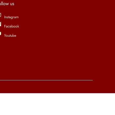
ollow us
Instagram
Facebook
Youtube