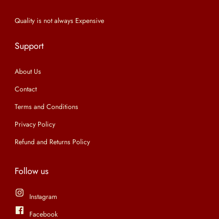
n
Quality is not always Expensive
Support
About Us
Contact
Terms and Conditions
Privacy Policy
Refund and Returns Policy
Follow us
Instagram
Facebook